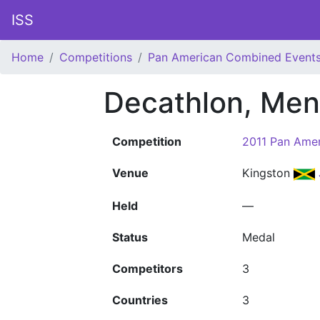
ISS
Home
Competitions
Pan American Combined Event
Decathlon, Men
Competition
2011 Pan Ame
Venue
Kingston
Held
—
Status
Medal
Competitors
3
Countries
3