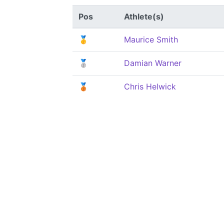
Pos
Athlete(s)
🥇
Maurice Smith
🥈
Damian Warner
🥉
Chris Helwick