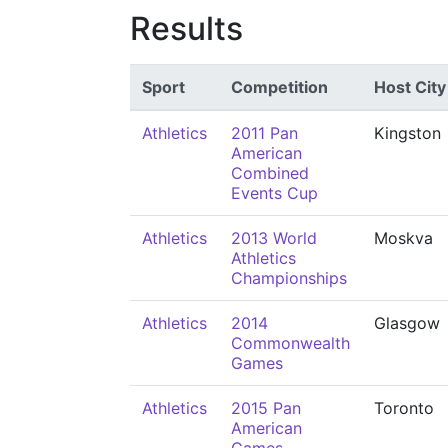
Results
Sport
Competition
Host City
Athletics
2011 Pan
Kingston
American
Combined
Events Cup
Athletics
2013 World
Moskva
Athletics
Championships
Athletics
2014
Glasgow
Commonwealth
Games
Athletics
2015 Pan
Toronto
American