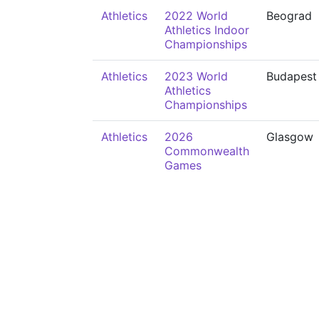
Athletics
2022 World
Beograd
Athletics Indoor
Championships
Athletics
2023 World
Budapest
Athletics
Championships
Athletics
2026
Glasgow
Commonwealth
Games