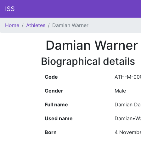
ISS
Home
Athletes
Damian Warner
Damian Warner
Biographical details
Code
ATH-M-00
Gender
Male
Full name
Damian Da
Used name
Damian•Wa
Born
4 Novembe