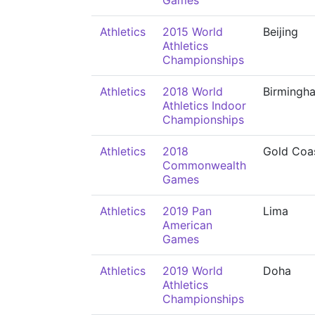
Games
Athletics
2015 World
Beijing
Athletics
Championships
Athletics
2018 World
Birmingh
Athletics Indoor
Championships
Athletics
2018
Gold Coa
Commonwealth
Games
Athletics
2019 Pan
Lima
American
Games
Athletics
2019 World
Doha
Athletics
Championships