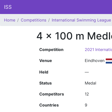
ISS
Home
Competitions
International Swimming League 
4 x 100 m Medl
Competition
2021 Internat
Venue
Eindhoven
Held
—
Status
Medal
Competitors
12
Countries
9