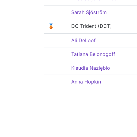
Sarah Sjöström
🥉
DC Trident (DCT)
Ali DeLoof
Tatiana Belonogoff
Klaudia Naziębło
Anna Hopkin