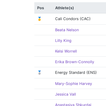
Pos
Athlete(s)
🥇
Cali Condors (CAC)
Beata Nelson
Lilly King
Kelsi Worrell
Erika Brown-Connolly
🥈
Energy Standard (ENS)
Mary-Sophie Harvey
Jessica Vall
Anastasiya Shkurdai