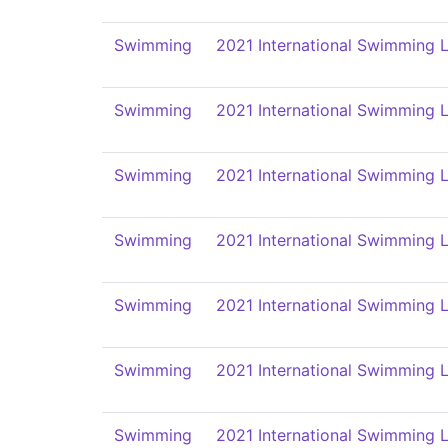
Swimming
2021 International Swimming L
Swimming
2021 International Swimming L
Swimming
2021 International Swimming L
Swimming
2021 International Swimming L
Swimming
2021 International Swimming L
Swimming
2021 International Swimming L
Swimming
2021 International Swimming L