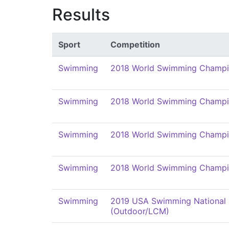
Results
Sport
Competition
Swimming
2018 World Swimming Champi
Swimming
2018 World Swimming Champi
Swimming
2018 World Swimming Champi
Swimming
2018 World Swimming Champi
Swimming
2019 USA Swimming National
(Outdoor/LCM)