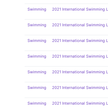
Swimming
2021 International Swimming L
Swimming
2021 International Swimming L
Swimming
2021 International Swimming L
Swimming
2021 International Swimming L
Swimming
2021 International Swimming L
Swimming
2021 International Swimming L
Swimming
2021 International Swimming L