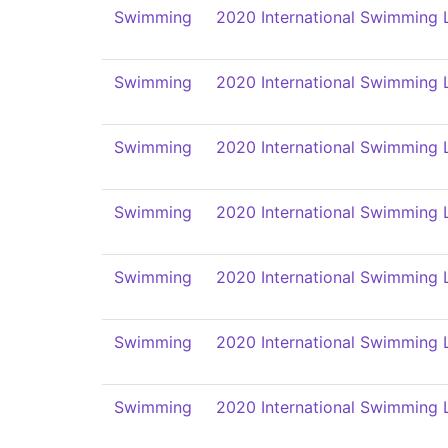
Swimming
2020 International Swimming 
Swimming
2020 International Swimming 
Swimming
2020 International Swimming 
Swimming
2020 International Swimming 
Swimming
2020 International Swimming 
Swimming
2020 International Swimming 
Swimming
2020 International Swimming 