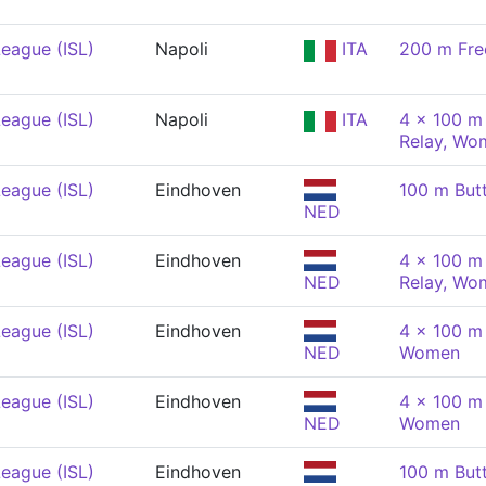
eague (ISL)
Napoli
ITA
200 m Fre
eague (ISL)
Napoli
ITA
4 x 100 m 
Relay, Wo
eague (ISL)
Eindhoven
100 m But
NED
eague (ISL)
Eindhoven
4 x 100 m 
NED
Relay, Wo
eague (ISL)
Eindhoven
4 x 100 m
NED
Women
eague (ISL)
Eindhoven
4 x 100 m
NED
Women
eague (ISL)
Eindhoven
100 m But