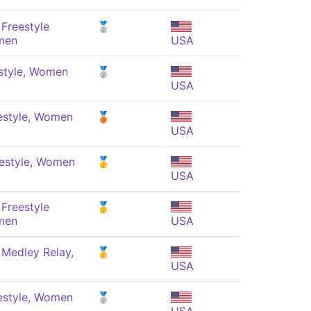
Freestyle
🥈
men
USA
style, Women
🥈
USA
estyle, Women
🥉
USA
estyle, Women
🥇
USA
Freestyle
🥇
men
USA
 Medley Relay,
🥇
USA
estyle, Women
🥈