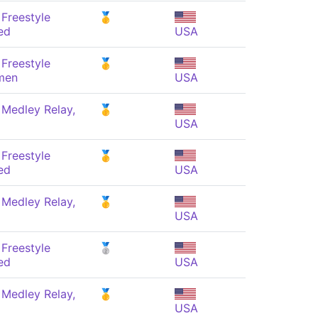
Freestyle
🥇
ed
USA
Freestyle
🥇
men
USA
 Medley Relay,
🥇
USA
Freestyle
🥇
ed
USA
 Medley Relay,
🥇
USA
Freestyle
🥈
ed
USA
 Medley Relay,
🥇
USA