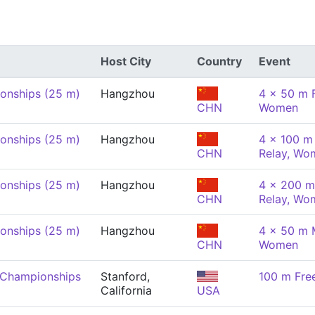
Host City
Country
Event
onships (25 m)
Hangzhou
4 x 50 m F
CHN
Women
onships (25 m)
Hangzhou
4 x 100 m 
CHN
Relay, Wo
onships (25 m)
Hangzhou
4 x 200 m
CHN
Relay, Wo
onships (25 m)
Hangzhou
4 x 50 m 
CHN
Women
 Championships
Stanford,
100 m Fre
California
USA