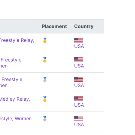
Placement
Country
reestyle Relay,
🥇
USA
Freestyle
🥇
men
USA
 Freestyle
🥈
men
USA
Medley Relay,
🥇
USA
estyle, Women
🥈
USA