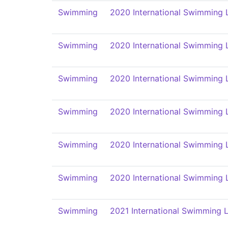
Swimming
2020 International Swimming 
Swimming
2020 International Swimming 
Swimming
2020 International Swimming 
Swimming
2020 International Swimming 
Swimming
2020 International Swimming 
Swimming
2020 International Swimming 
Swimming
2021 International Swimming L