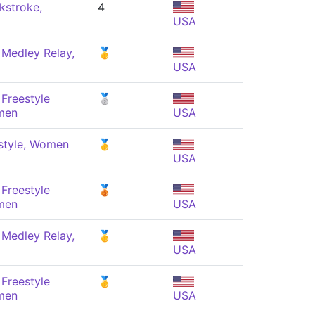
kstroke,
4
USA
 Medley Relay,
🥇
USA
Freestyle
🥈
men
USA
style, Women
🥇
USA
Freestyle
🥉
men
USA
 Medley Relay,
🥇
USA
Freestyle
🥇
men
USA