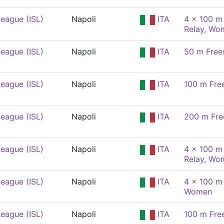
eague (ISL)
Napoli
ITA
4 x 100 m 
Relay, Wo
eague (ISL)
Napoli
ITA
50 m Free
eague (ISL)
Napoli
ITA
100 m Fre
eague (ISL)
Napoli
ITA
200 m Fre
eague (ISL)
Napoli
ITA
4 x 100 m 
Relay, Wo
eague (ISL)
Napoli
ITA
4 x 100 m
Women
eague (ISL)
Napoli
ITA
100 m Fre