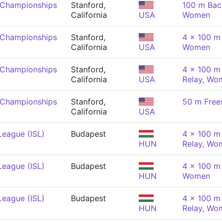
 Championships
Stanford,
100 m Bac
California
USA
Women
 Championships
Stanford,
4 x 100 m
California
USA
Women
 Championships
Stanford,
4 x 100 m 
California
USA
Relay, Wo
 Championships
Stanford,
50 m Free
California
USA
League (ISL)
Budapest
4 x 100 m 
HUN
Relay, Wo
League (ISL)
Budapest
4 x 100 m
HUN
Women
League (ISL)
Budapest
4 x 100 m 
HUN
Relay, Wo