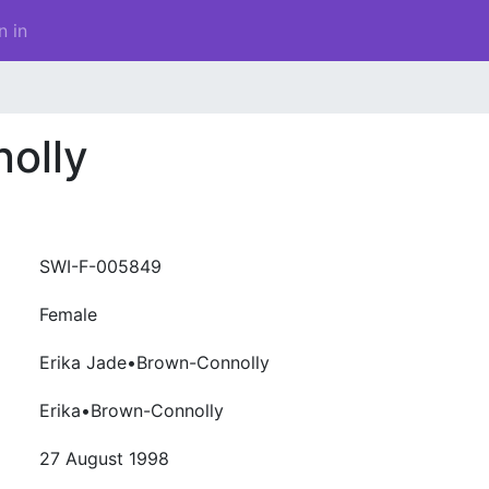
n in
olly
SWI-F-005849
Female
Erika Jade•Brown-Connolly
Erika•Brown-Connolly
27 August 1998