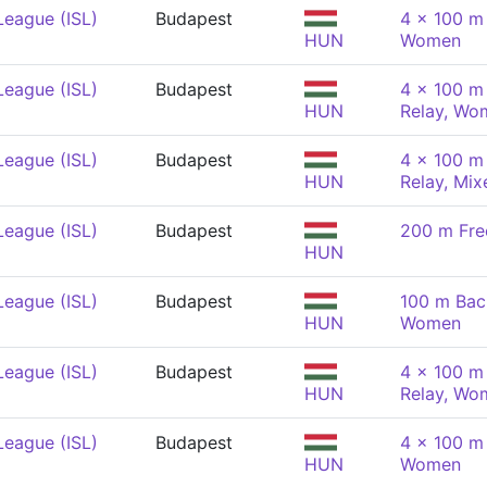
League (ISL)
Budapest
4 x 100 m
HUN
Women
League (ISL)
Budapest
4 x 100 m 
HUN
Relay, Wo
League (ISL)
Budapest
4 x 100 m 
HUN
Relay, Mix
League (ISL)
Budapest
200 m Fre
HUN
League (ISL)
Budapest
100 m Bac
HUN
Women
League (ISL)
Budapest
4 x 100 m 
HUN
Relay, Wo
League (ISL)
Budapest
4 x 100 m
HUN
Women