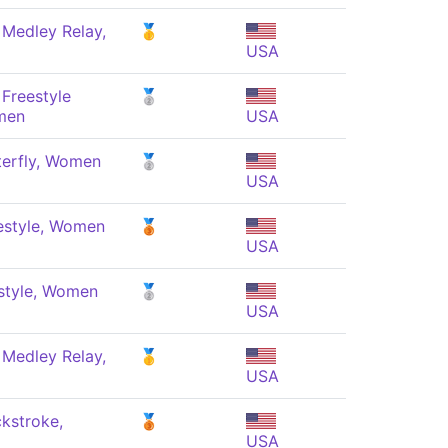
 Medley Relay,
🥇
USA
Freestyle
🥈
men
USA
terfly, Women
🥈
USA
estyle, Women
🥉
USA
style, Women
🥈
USA
 Medley Relay,
🥇
USA
kstroke,
🥉
USA