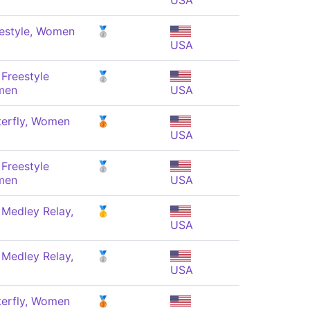
USA
estyle, Women
🥈
USA
Freestyle
🥈
men
USA
terfly, Women
🥉
USA
Freestyle
🥈
men
USA
 Medley Relay,
🥇
USA
 Medley Relay,
🥈
USA
terfly, Women
🥉