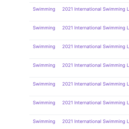
Swimming
2021 International Swimming L
Swimming
2021 International Swimming L
Swimming
2021 International Swimming L
Swimming
2021 International Swimming L
Swimming
2021 International Swimming L
Swimming
2021 International Swimming L
Swimming
2021 International Swimming L