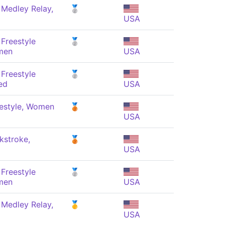
 Medley Relay,
🥈
USA
Freestyle
🥈
men
USA
Freestyle
🥈
ed
USA
estyle, Women
🥉
USA
kstroke,
🥉
USA
Freestyle
🥈
men
USA
 Medley Relay,
🥇
USA