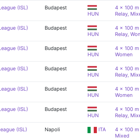
League (ISL)
Budapest
4 x 100 m 
HUN
Relay, Mix
League (ISL)
Budapest
4 x 100 m 
HUN
Relay, Wo
League (ISL)
Budapest
4 x 100 m
HUN
Women
League (ISL)
Budapest
4 x 100 m 
HUN
Relay, Mix
League (ISL)
Budapest
4 x 100 m
HUN
Women
League (ISL)
Budapest
4 x 100 m 
HUN
Relay, Mix
eague (ISL)
Napoli
ITA
4 x 100 m
Mixed