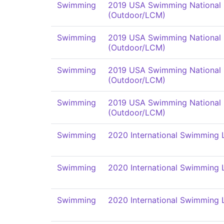
Swimming
2019 USA Swimming National
(Outdoor/LCM)
Swimming
2019 USA Swimming National
(Outdoor/LCM)
Swimming
2019 USA Swimming National
(Outdoor/LCM)
Swimming
2019 USA Swimming National
(Outdoor/LCM)
Swimming
2020 International Swimming 
Swimming
2020 International Swimming 
Swimming
2020 International Swimming 