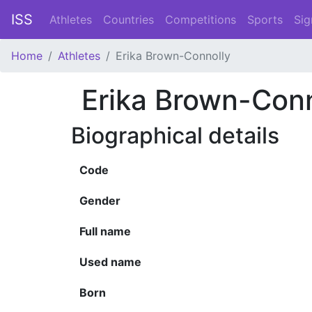
ISS
Athletes
Countries
Competitions
Sports
Sig
Home
Athletes
Erika Brown-Connolly
Erika Brown-Conn
Biographical details
Code
Gender
Full name
Used name
Born