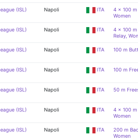
eague (ISL)
Napoli
ITA
4 x 100 m
Women
eague (ISL)
Napoli
ITA
4 x 100 m 
Relay, Wo
eague (ISL)
Napoli
ITA
100 m But
eague (ISL)
Napoli
ITA
100 m Fre
eague (ISL)
Napoli
ITA
50 m Free
eague (ISL)
Napoli
ITA
4 x 100 m
Women
eague (ISL)
Napoli
ITA
200 m Bac
Women