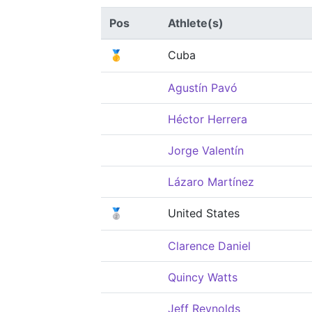
Pos
Athlete(s)
🥇
Cuba
Agustín Pavó
Héctor Herrera
Jorge Valentín
Lázaro Martínez
🥈
United States
Clarence Daniel
Quincy Watts
Jeff Reynolds