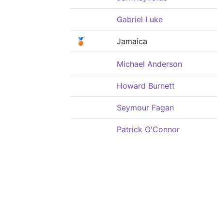
Gabriel Luke
🥉
Jamaica
Michael Anderson
Howard Burnett
Seymour Fagan
Patrick O'Connor