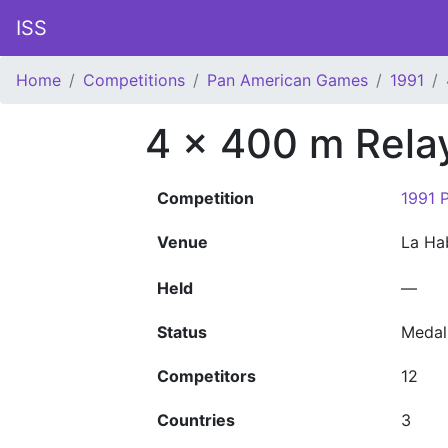
ISS
Home
Competitions
Pan American Games
1991
4 x 400 m Rela
Competition
1991 
Venue
La H
Held
—
Status
Medal
Competitors
12
Countries
3