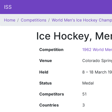
ISS
Home
Competitions
World Men's Ice Hockey Champ
Ice Hockey, Me
Competition
1962 World Men
Venue
Colorado Sprin
Held
8 – 18 March 1
Status
Medal
Competitors
51
Countries
3