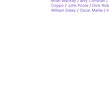
Brian MacKay
/
Billy Christian
/
Coppo
/
John Poole
/
Dick Rob
William Daley
/
Oscar Mahle
/
H