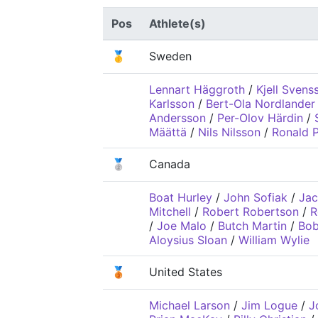
Pos
Athlete(s)
🥇
Sweden
Lennart Häggroth
/
Kjell Svens
Karlsson
/
Bert-Ola Nordlander
Andersson
/
Per-Olov Härdin
/
Määttä
/
Nils Nilsson
/
Ronald P
🥈
Canada
Boat Hurley
/
John Sofiak
/
Jac
Mitchell
/
Robert Robertson
/
R
/
Joe Malo
/
Butch Martin
/
Bob
Aloysius Sloan
/
William Wylie
🥉
United States
Michael Larson
/
Jim Logue
/
J