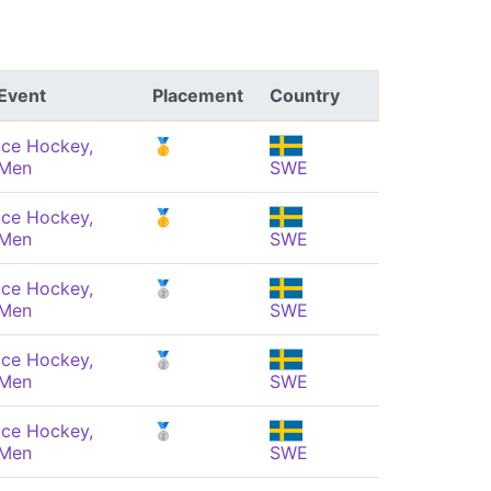
Event
Placement
Country
Ice Hockey,
🥇
Men
SWE
Ice Hockey,
🥇
Men
SWE
Ice Hockey,
🥈
Men
SWE
Ice Hockey,
🥈
Men
SWE
Ice Hockey,
🥈
Men
SWE