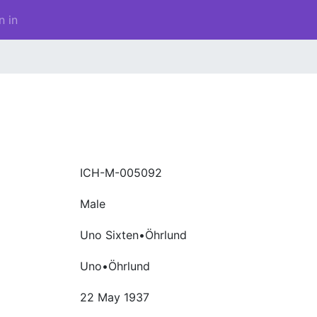
n in
ICH-M-005092
Male
Uno Sixten•Öhrlund
Uno•Öhrlund
22 May 1937