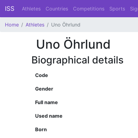
ISS
Athletes
Countries
Competitions
Sports
Sig
Home
Athletes
Uno Öhrlund
Uno Öhrlund
Biographical details
Code
Gender
Full name
Used name
Born