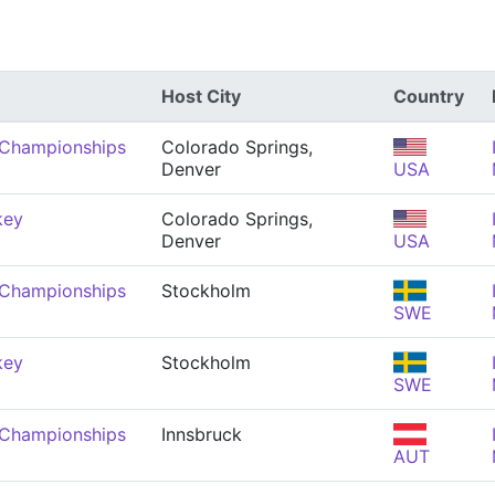
Host City
Country
 Championships
Colorado Springs,
Denver
USA
key
Colorado Springs,
Denver
USA
 Championships
Stockholm
SWE
key
Stockholm
SWE
 Championships
Innsbruck
AUT