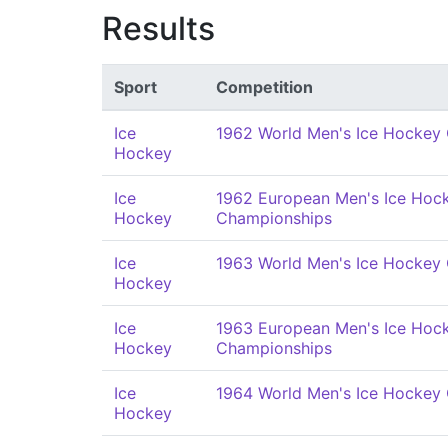
Results
Sport
Competition
Ice
1962 World Men's Ice Hockey
Hockey
Ice
1962 European Men's Ice Hoc
Hockey
Championships
Ice
1963 World Men's Ice Hockey
Hockey
Ice
1963 European Men's Ice Hoc
Hockey
Championships
Ice
1964 World Men's Ice Hockey
Hockey