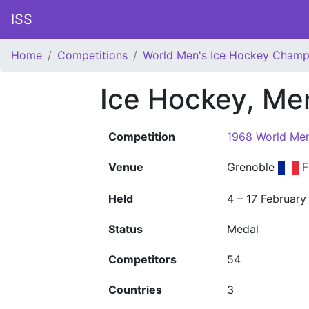
ISS
Home
Competitions
World Men's Ice Hockey Champ
Ice Hockey, Me
Competition
1968 World Men
Venue
Grenoble
F
Held
4 – 17 February
Status
Medal
Competitors
54
Countries
3