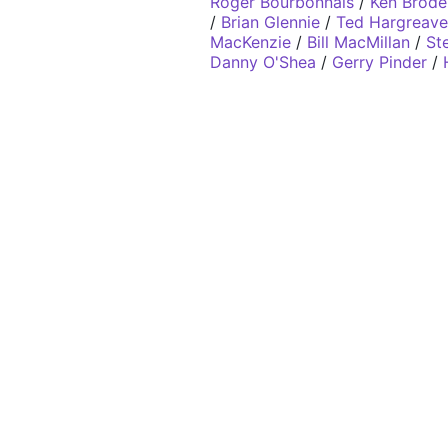
Roger Bourbonnais
/
Ken Brode
/
Brian Glennie
/
Ted Hargreave
MacKenzie
/
Bill MacMillan
/
St
Danny O'Shea
/
Gerry Pinder
/