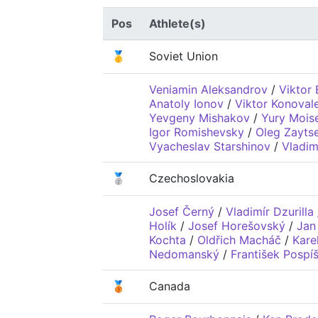
Pos
Athlete(s)
🥇
Soviet Union
Veniamin Aleksandrov
/
Viktor 
Anatoly Ionov
/
Viktor Konoval
Yevgeny Mishakov
/
Yury Mois
Igor Romishevsky
/
Oleg Zayts
Vyacheslav Starshinov
/
Vladim
🥈
Czechoslovakia
Josef Černý
/
Vladimír Dzurilla
Holík
/
Josef Horešovský
/
Jan
Kochta
/
Oldřich Macháč
/
Kare
Nedomanský
/
František Pospíš
🥉
Canada