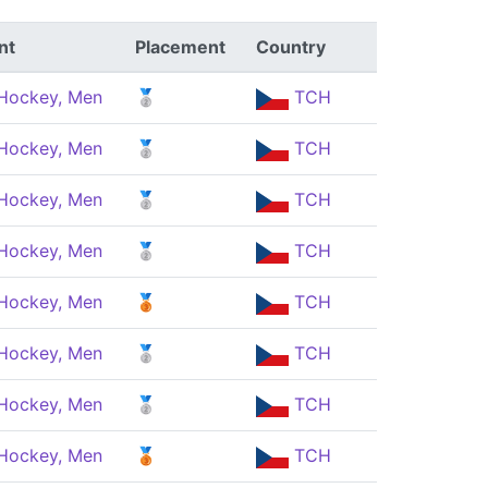
nt
Placement
Country
 Hockey, Men
🥈
TCH
 Hockey, Men
🥈
TCH
 Hockey, Men
🥈
TCH
 Hockey, Men
🥈
TCH
 Hockey, Men
🥉
TCH
 Hockey, Men
🥈
TCH
 Hockey, Men
🥈
TCH
 Hockey, Men
🥉
TCH