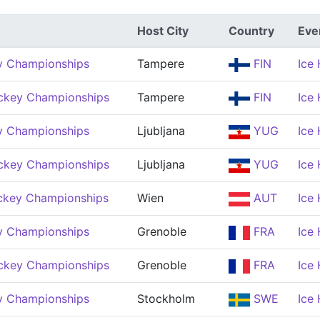
Host City
Country
Eve
y Championships
Tampere
FIN
Ice
ckey Championships
Tampere
FIN
Ice
y Championships
Ljubljana
YUG
Ice
ckey Championships
Ljubljana
YUG
Ice
ckey Championships
Wien
AUT
Ice
y Championships
Grenoble
FRA
Ice
ckey Championships
Grenoble
FRA
Ice
y Championships
Stockholm
SWE
Ice