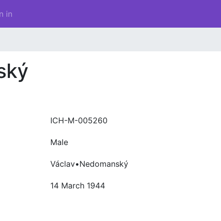
n in
ský
ICH-M-005260
Male
Václav•Nedomanský
14 March 1944