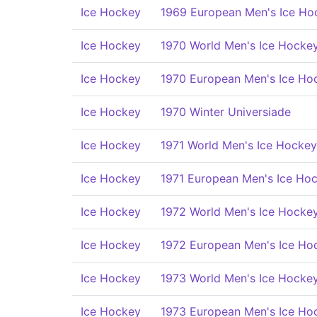
Ice Hockey
1969 European Men's Ice Ho
Ice Hockey
1970 World Men's Ice Hocke
Ice Hockey
1970 European Men's Ice Ho
Ice Hockey
1970 Winter Universiade
Ice Hockey
1971 World Men's Ice Hocke
Ice Hockey
1971 European Men's Ice Ho
Ice Hockey
1972 World Men's Ice Hocke
Ice Hockey
1972 European Men's Ice Ho
Ice Hockey
1973 World Men's Ice Hocke
Ice Hockey
1973 European Men's Ice Ho