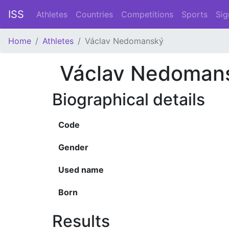
ISS
Athletes
Countries
Competitions
Sports
Sig
Home
Athletes
Václav Nedomanský
Václav Nedoman
Biographical details
Code
Gender
Used name
Born
Results