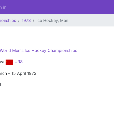
n in
ionships
1973
Ice Hockey, Men
 World Men's Ice Hockey Championships
kva
URS
rch – 15 April 1973
l