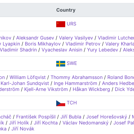
Country
URS
nikov
/
Aleksandr Gusev
/
Valery Vasilyev
/
Vladimir Lutch
y Lyapkin
/
Boris Mikhaylov
/
Vladimir Petrov
/
Valery Khar
Vladimir Shadrin
/
Vyacheslav Anisin
/
Yury Lebedev
/
Alek
SWE
on
/
William Löfqvist
/
Thommy Abrahamsson
/
Roland Bon
/
Karl-Johan Sundqvist
/
Inge Hammarström
/
Anders Hedbe
derström
/
Kjell-Arne Vikström
/
Håkan Wickberg
/
Dick Yd
TCH
acháč
/
František Pospíšil
/
Jiří Bubla
/
Josef Horešovský
/
ík
/
Jiří Holík
/
Jiří Kochta
/
Václav Nedomanský
/
Josef Pa
nka
/
Jiří Novák