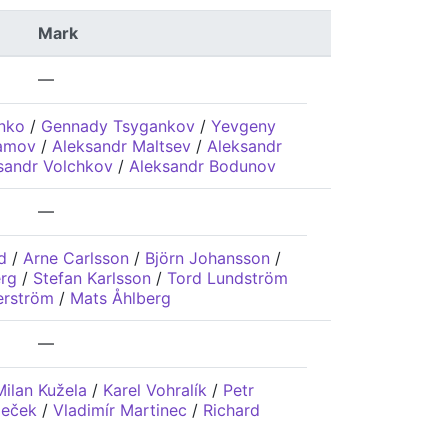
Mark
—
enko
/
Gennady Tsygankov
/
Yevgeny
lamov
/
Aleksandr Maltsev
/
Aleksandr
sandr Volchkov
/
Aleksandr Bodunov
—
d
/
Arne Carlsson
/
Björn Johansson
/
rg
/
Stefan Karlsson
/
Tord Lundström
erström
/
Mats Åhlberg
—
Milan Kužela
/
Karel Vohralík
/
Petr
leček
/
Vladimír Martinec
/
Richard