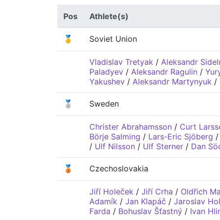
Pos
Athlete(s)
🥇
Soviet Union
Vladislav Tretyak
/
Aleksandr Sidel
Paladyev
/
Aleksandr Ragulin
/
Yur
Yakushev
/
Aleksandr Martynyuk
/
🥈
Sweden
Christer Abrahamsson
/
Curt Larss
Börje Salming
/
Lars-Eric Sjöberg
/
Ulf Nilsson
/
Ulf Sterner
/
Dan Sö
🥉
Czechoslovakia
Jiří Holeček
/
Jiří Crha
/
Oldřich M
Adamík
/
Jan Klapáč
/
Jaroslav Hol
Farda
/
Bohuslav Šťastný
/
Ivan Hli