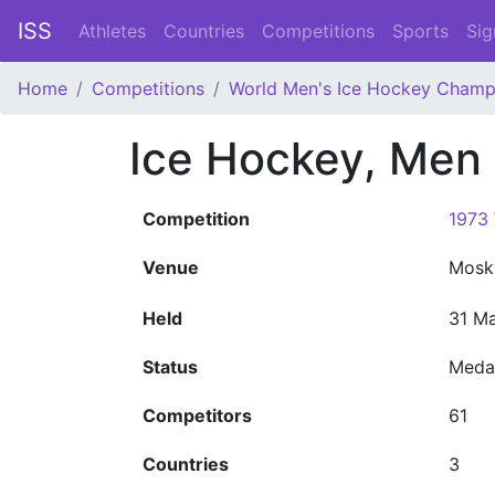
ISS
Athletes
Countries
Competitions
Sports
Sig
Home
Competitions
World Men's Ice Hockey Champ
Ice Hockey, Men
Competition
1973
Venue
Mos
Held
31 Ma
Status
Meda
Competitors
61
Countries
3