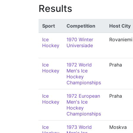
Results
Sport
Competition
Host City
Ice
1970 Winter
Rovaniemi
Hockey
Universiade
Ice
1972 World
Praha
Hockey
Men's Ice
Hockey
Championships
Ice
1972 European
Praha
Hockey
Men's Ice
Hockey
Championships
Ice
1973 World
Moskva