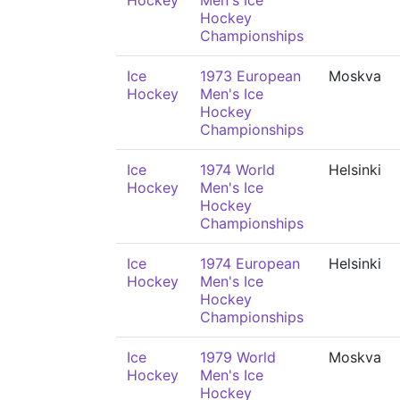
Hockey
Men's Ice
Hockey
Championships
Ice
1973 European
Moskva
Hockey
Men's Ice
Hockey
Championships
Ice
1974 World
Helsinki
Hockey
Men's Ice
Hockey
Championships
Ice
1974 European
Helsinki
Hockey
Men's Ice
Hockey
Championships
Ice
1979 World
Moskva
Hockey
Men's Ice
Hockey