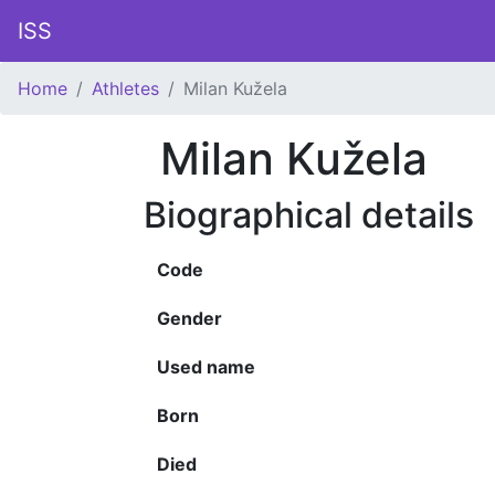
ISS
Home
Athletes
Milan Kužela
Milan Kužela
Biographical details
Code
Gender
Used name
Born
Died