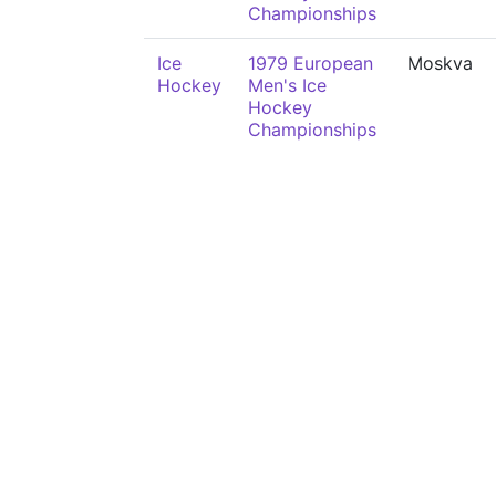
Championships
Ice
1979 European
Moskva
Hockey
Men's Ice
Hockey
Championships