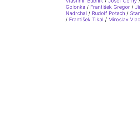
Vlastimil Bubník
/
Josef Černý
Golonka
/
František Gregor
/
Ji
Nadrchal
/
Rudolf Potsch
/
Stan
/
František Tikal
/
Miroslav Vla