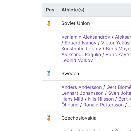
Pos
Athlete(s)
🥇
Soviet Union
Veniamin Aleksandrov
/
Aleksa
/
Eduard Ivanov
/
Viktor Yakus
Konstantin Loktev
/
Boris Mayo
Aleksandr Ragulin
/
Boris Zayt
Leonid Volkov
🥈
Sweden
Anders Andersson
/
Gert Blom
Lennart Johansson
/
Sven Joh
Hans Mild
/
Nils Nilsson
/
Bert-
Öhrlund
/
Ronald Pettersson
/
U
🥉
Czechoslovakia