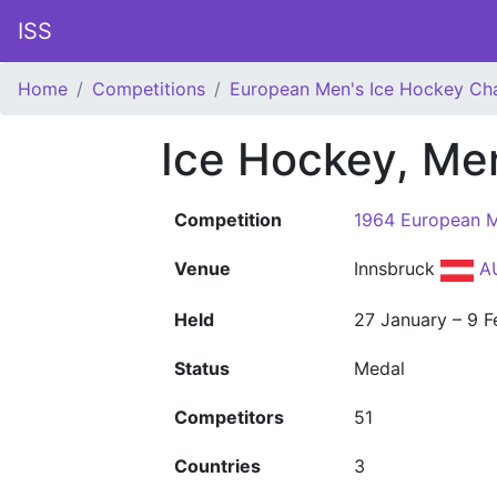
ISS
Home
Competitions
European Men's Ice Hockey Ch
Ice Hockey, Me
Competition
1964 European M
Venue
Innsbruck
A
Held
27 January – 9 F
Status
Medal
Competitors
51
Countries
3