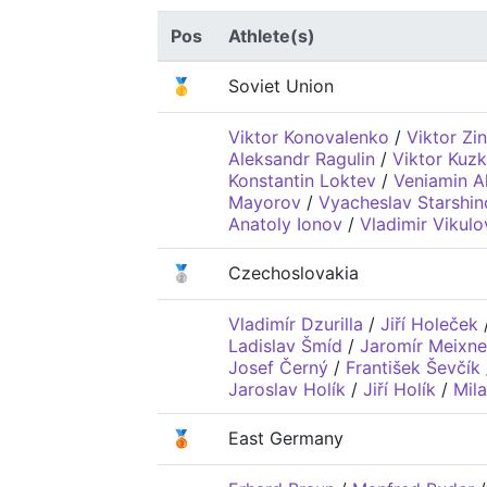
Pos
Athlete(s)
🥇
Soviet Union
Viktor Konovalenko
/
Viktor Zi
Aleksandr Ragulin
/
Viktor Kuzk
Konstantin Loktev
/
Veniamin A
Mayorov
/
Vyacheslav Starshin
Anatoly Ionov
/
Vladimir Vikulo
🥈
Czechoslovakia
Vladimír Dzurilla
/
Jiří Holeček
Ladislav Šmíd
/
Jaromír Meixne
Josef Černý
/
František Ševčík
Jaroslav Holík
/
Jiří Holík
/
Mil
🥉
East Germany