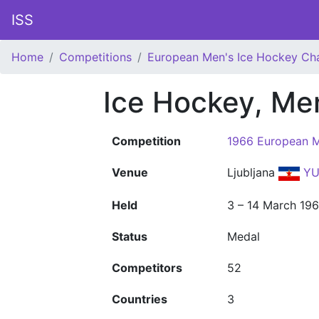
ISS
Home
Competitions
European Men's Ice Hockey Ch
Ice Hockey, Me
Competition
1966 European M
Venue
Ljubljana
YU
Held
3 – 14 March 19
Status
Medal
Competitors
52
Countries
3