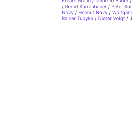
Erhard Braun
/
Manfred Buder
/
Bernd Karrenbauer
/
Peter Ko
Novy
/
Helmut Novy
/
Wolfgang
Rainer Tudyka
/
Dieter Voigt
/