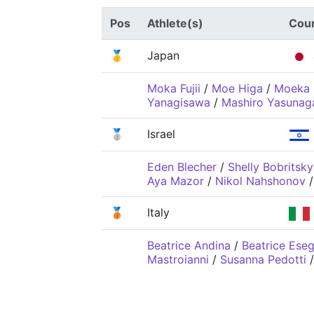
Pos
Athlete(s)
Cou
🥇
Japan
Moka Fujii
/
Moe Higa
/
Moeka 
Yanagisawa
/
Mashiro Yasunag
🥈
Israel
Eden Blecher
/
Shelly Bobritsky
Aya Mazor
/
Nikol Nahshonov
🥉
Italy
Beatrice Andina
/
Beatrice Eseg
Mastroianni
/
Susanna Pedotti