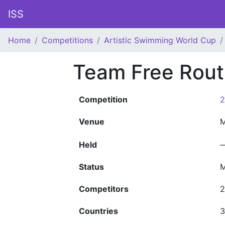
ISS
Home
Competitions
Artistic Swimming World Cup
Team Free Rout
Competition
2
Venue
M
Held
Status
M
Competitors
2
Countries
3