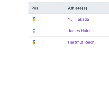
Pos
Athlete(s)
🥇
Yuji Takada
🥈
James Haines
🥉
Hartmut Reich