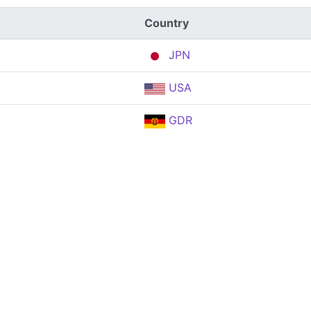
Country
JPN
USA
GDR