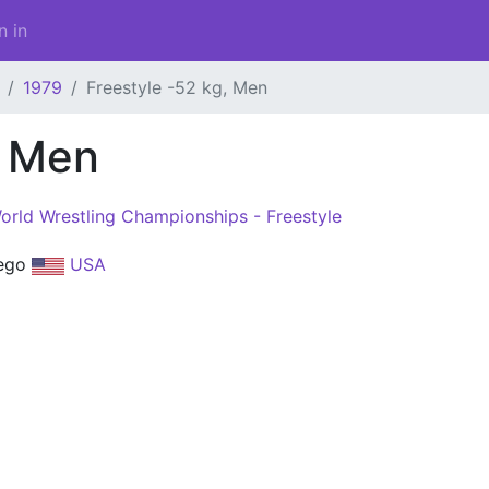
n in
1979
Freestyle -52 kg, Men
, Men
orld Wrestling Championships - Freestyle
iego
USA