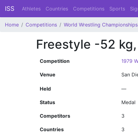
ISS
Athletes
Countries
Competitions
Sports
Sig
Home
Competitions
World Wrestling Championships
Freestyle -52 kg
Competition
1979 W
Venue
San D
Held
—
Status
Medal
Competitors
3
Countries
3