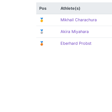
Pos
Athlete(s)
🥇
Mikhail Charachura
🥈
Akira Miyahara
🥉
Eberhard Probst