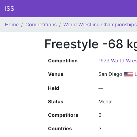
ISS
Home
Competitions
World Wrestling Championships
Freestyle -68 k
Competition
1979 World Wres
Venue
San Diego
U
Held
—
Status
Medal
Competitors
3
Countries
3