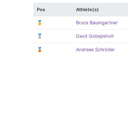
Pos
Athlete(s)
🥇
Bruce Baumgartner
🥈
Davit Gobejishvili
🥉
Andreas Schröder