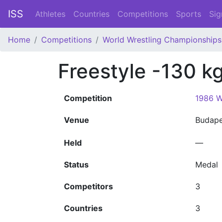
ISS
Athletes
Countries
Competitions
Sports
Sig
Home
Competitions
World Wrestling Championships
Freestyle -130 k
Competition
1986 W
Venue
Budap
Held
—
Status
Medal
Competitors
3
Countries
3