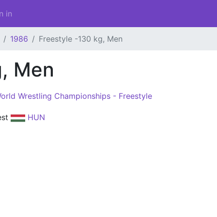
n in
1986
Freestyle -130 kg, Men
g, Men
orld Wrestling Championships - Freestyle
est
HUN