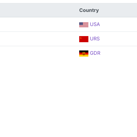
Country
USA
URS
GDR