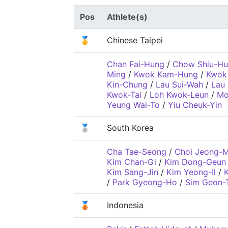
Pos
Athlete(s)
🥇
Chinese Taipei
Chan Fai-Hung
/
Chow Shiu-H
Ming
/
Kwok Kam-Hung
/
Kwok
Kin-Chung
/
Lau Sui-Wah
/
Lau
Kwok-Tai
/
Loh Kwok-Leun
/
Mo
Yeung Wai-To
/
Yiu Cheuk-Yin
🥈
South Korea
Cha Tae-Seong
/
Choi Jeong-M
Kim Chan-Gi
/
Kim Dong-Geun
Kim Sang-Jin
/
Kim Yeong-Il
/
/
Park Gyeong-Ho
/
Sim Geon-
🥉
Indonesia