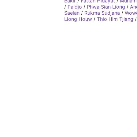
Bakir
/
Fattah Hidayat
/
Muhamm
/
Paidjo
/
Phwa Sian Liong
/
An
Saelan
/
Rukma Sudjana
/
Wowo
Liong Houw
/
Thio Him Tjiang