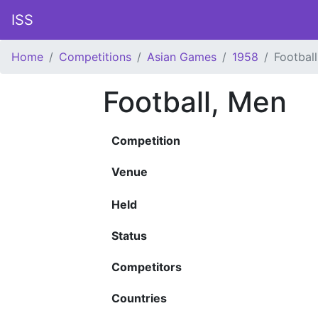
ISS
Home
Competitions
Asian Games
1958
Footbal
Football, Men
Competition
Venue
Held
Status
Competitors
Countries