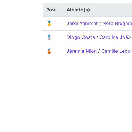
Pos
Athlete(s)
🥇
Jordi Xammar
/
Nora Brugma
🥈
Diogo Costa
/
Carolina João
🥉
Jérémie Mion
/
Camille Lecoi