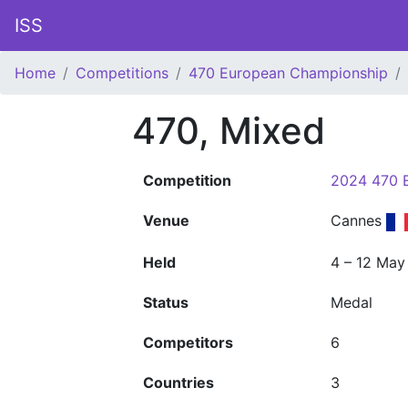
ISS
Home
Competitions
470 European Championship
470, Mixed
Competition
2024 470 
Venue
Cannes
Held
4 – 12 May
Status
Medal
Competitors
6
Countries
3