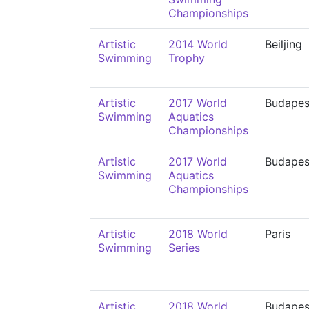
Championships
Artistic
2014 World
Beiljing
Swimming
Trophy
Artistic
2017 World
Budapes
Swimming
Aquatics
Championships
Artistic
2017 World
Budapes
Swimming
Aquatics
Championships
Artistic
2018 World
Paris
Swimming
Series
Artistic
2018 World
Budapes