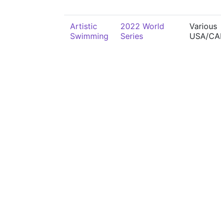
Artistic
2022 World
Various
Swimming
Series
USA/CA