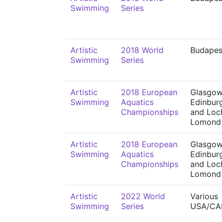
Swimming
Series
Artistic
2018 World
Budapes
Swimming
Series
Artistic
2018 European
Glasgow
Swimming
Aquatics
Edinbur
Championships
and Loc
Lomond
Artistic
2018 European
Glasgow
Swimming
Aquatics
Edinbur
Championships
and Loc
Lomond
Artistic
2022 World
Various
Swimming
Series
USA/CA