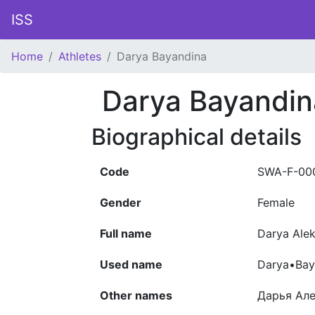
ISS
Home
Athletes
Darya Bayandina
Darya Bayandin
Biographical details
Code
SWA-F-00
Gender
Female
Full name
Darya Ale
Used name
Darya•Bay
Other names
Дарья Ал