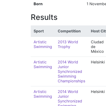
Born
1 Novembe
Results
Sport
Competition
Host Cit
Artistic
2013 World
Ciudad
Swimming
Trophy
de
México
Artistic
2014 World
Helsinki
Swimming
Junior
Synchronized
Swimming
Championships
Artistic
2014 World
Helsinki
Swimming
Junior
Synchronized
Swimming