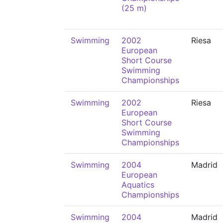
(25 m)
Swimming
2002
Riesa
European
Short Course
Swimming
Championships
Swimming
2002
Riesa
European
Short Course
Swimming
Championships
Swimming
2004
Madrid
European
Aquatics
Championships
Swimming
2004
Madrid