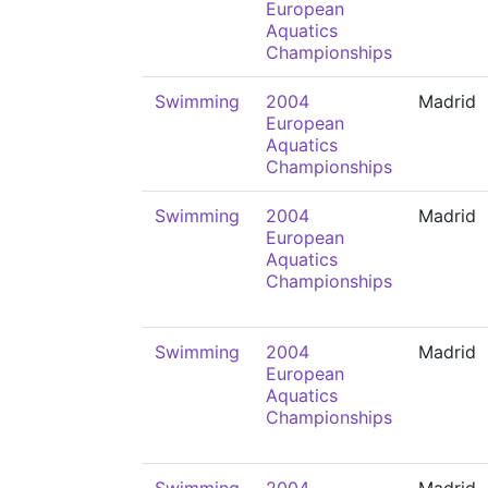
European
Aquatics
Championships
Swimming
2004
Madrid
European
Aquatics
Championships
Swimming
2004
Madrid
European
Aquatics
Championships
Swimming
2004
Madrid
European
Aquatics
Championships