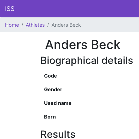
ISS
Home
Athletes
Anders Beck
Anders Beck
Biographical details
Code
Gender
Used name
Born
Results