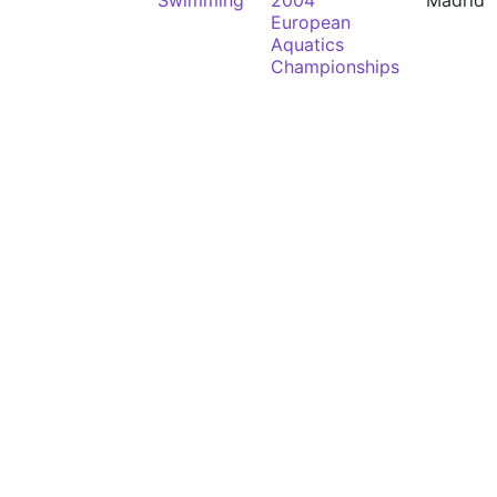
Swimming
2004
Madrid
European
Aquatics
Championships