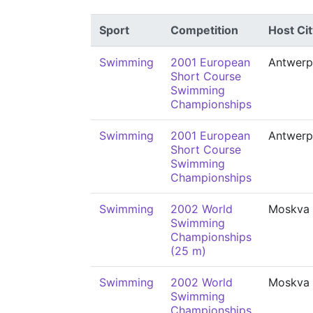
Sport
Competition
Host Cit
Swimming
2001 European
Antwerp
Short Course
Swimming
Championships
Swimming
2001 European
Antwerp
Short Course
Swimming
Championships
Swimming
2002 World
Moskva
Swimming
Championships
(25 m)
Swimming
2002 World
Moskva
Swimming
Championships