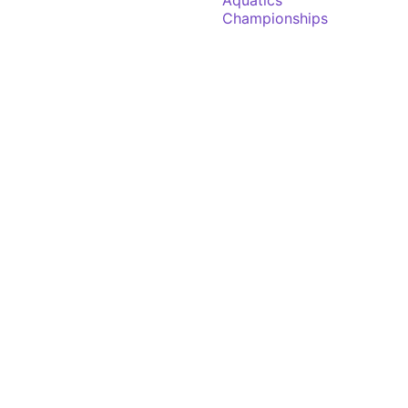
Aquatics
Championships