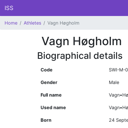
ISS
Home
Athletes
Vagn Høgholm
Vagn Høgholm
Biographical details
Code
SWI-M-0
Gender
Male
Full name
Vagn•Hø
Used name
Vagn•H
Born
24 Sept