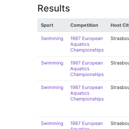
Results
Sport
Competition
Host Cit
Swimming
1987 European
Strasbo
Aquatics
Championships
Swimming
1987 European
Strasbo
Aquatics
Championships
Swimming
1987 European
Strasbo
Aquatics
Championships
Swimming
1987 European
Strasbo