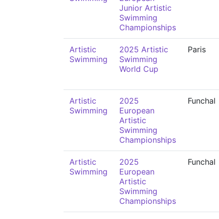
Junior Artistic
Swimming
Championships
Artistic
2025 Artistic
Paris
Swimming
Swimming
World Cup
Artistic
2025
Funchal
Swimming
European
Artistic
Swimming
Championships
Artistic
2025
Funchal
Swimming
European
Artistic
Swimming
Championships