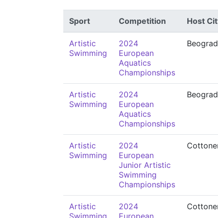
Sport
Competition
Host Cit
Artistic
2024
Beograd
Swimming
European
Aquatics
Championships
Artistic
2024
Beograd
Swimming
European
Aquatics
Championships
Artistic
2024
Cottone
Swimming
European
Junior Artistic
Swimming
Championships
Artistic
2024
Cottone
Swimming
European