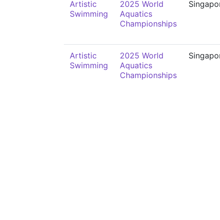
Artistic
2025 World
Singapo
Swimming
Aquatics
Championships
Artistic
2025 World
Singapo
Swimming
Aquatics
Championships