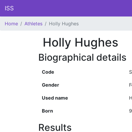
ISS
Home
Athletes
Holly Hughes
Holly Hughes
Biographical details
Code
S
Gender
F
Used name
H
Born
9
Results