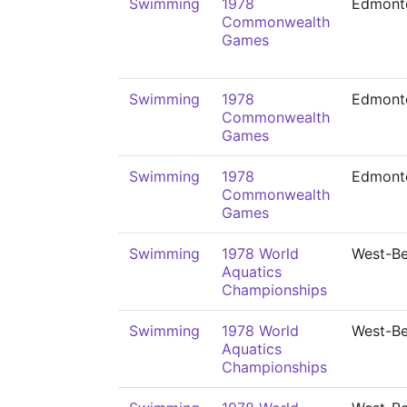
Swimming
1978
Edmont
Commonwealth
Games
Swimming
1978
Edmont
Commonwealth
Games
Swimming
1978
Edmont
Commonwealth
Games
Swimming
1978 World
West-Be
Aquatics
Championships
Swimming
1978 World
West-Be
Aquatics
Championships