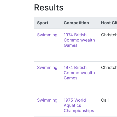
Results
Sport
Competition
Host Ci
Swimming
1974 British
Christc
Commonwealth
Games
Swimming
1974 British
Christc
Commonwealth
Games
Swimming
1975 World
Cali
Aquatics
Championships