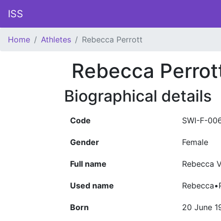
ISS
Home
Athletes
Rebecca Perrott
Rebecca Perrot
Biographical details
Code
SWI-F-00
Gender
Female
Full name
Rebecca V
Used name
Rebecca•P
Born
20 June 1