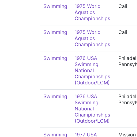
Swimming
1975 World
Cali
Aquatics
Championships
Swimming
1975 World
Cali
Aquatics
Championships
Swimming
1976 USA
Philadel
Swimming
Pennsyl
National
Championships
(Outdoor/LCM)
Swimming
1976 USA
Philadel
Swimming
Pennsyl
National
Championships
(Outdoor/LCM)
Swimming
1977 USA
Mission