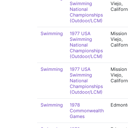
Swimming
Viejo,
National
Californ
Championships
(Outdoor/LCM)
Swimming
1977 USA
Mission
Swimming
Viejo,
National
Californ
Championships
(Outdoor/LCM)
Swimming
1977 USA
Mission
Swimming
Viejo,
National
Californ
Championships
(Outdoor/LCM)
Swimming
1978
Edmont
Commonwealth
Games