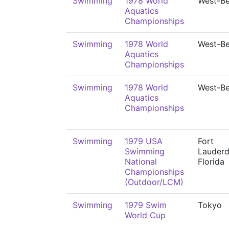
Swimming
1978 World
West-Be
Aquatics
Championships
Swimming
1978 World
West-Be
Aquatics
Championships
Swimming
1978 World
West-Be
Aquatics
Championships
Swimming
1979 USA
Fort
Swimming
Lauderd
National
Florida
Championships
(Outdoor/LCM)
Swimming
1979 Swim
Tokyo
World Cup