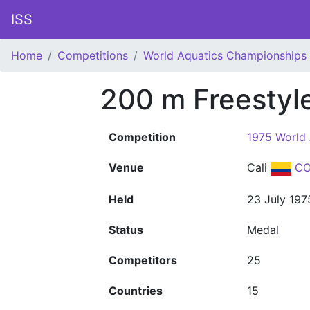
ISS
Home
Competitions
World Aquatics Championships
200 m Freesty
Competition
1975 World
Venue
Cali
CO
Held
23 July 197
Status
Medal
Competitors
25
Countries
15