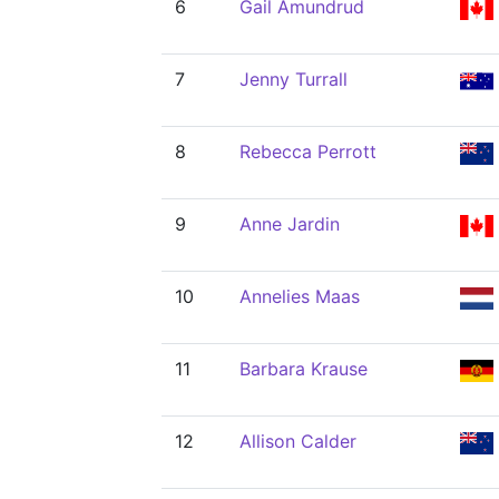
6
Gail Amundrud
7
Jenny Turrall
8
Rebecca Perrott
9
Anne Jardin
10
Annelies Maas
11
Barbara Krause
12
Allison Calder