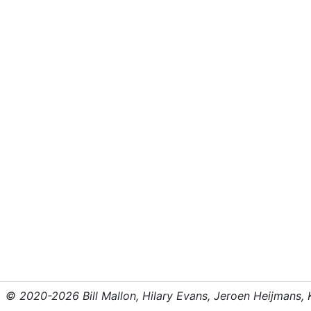
© 2020-2026 Bill Mallon, Hilary Evans, Jeroen Heijmans, Kr