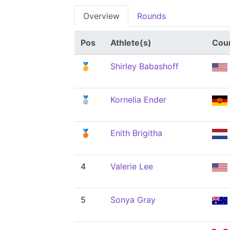
Overview
Rounds
Pos
Athlete(s)
Cou
🥇
Shirley Babashoff
🥈
Kornelia Ender
🥉
Enith Brigitha
4
Valerie Lee
5
Sonya Gray