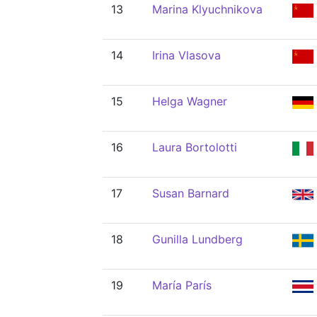
13
Marina Klyuchnikova
14
Irina Vlasova
15
Helga Wagner
16
Laura Bortolotti
17
Susan Barnard
18
Gunilla Lundberg
19
María París