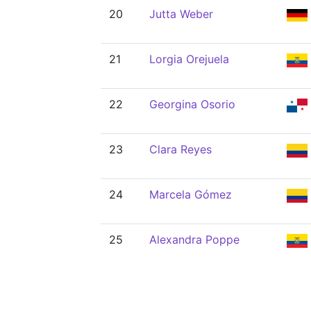
20
Jutta Weber
21
Lorgia Orejuela
22
Georgina Osorio
23
Clara Reyes
24
Marcela Gómez
25
Alexandra Poppe