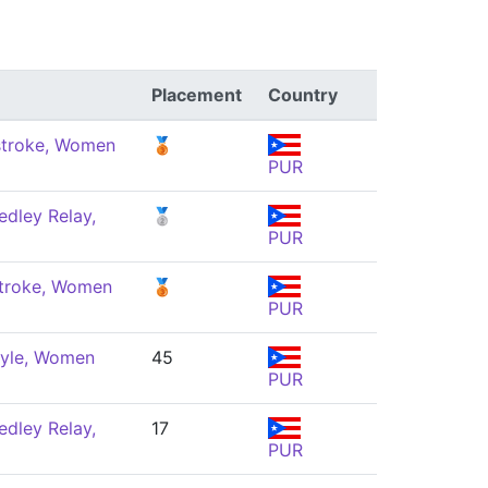
Placement
Country
troke, Women
🥉
PUR
dley Relay,
🥈
PUR
troke, Women
🥉
PUR
tyle, Women
45
PUR
dley Relay,
17
PUR