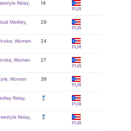
eestyle Relay,
14
PUR
dual Medley,
29
PUR
troke, Women
24
PUR
troke, Women
27
PUR
tyle, Women
39
PUR
dley Relay,
🥈
PUR
eestyle Relay,
🥈
PUR