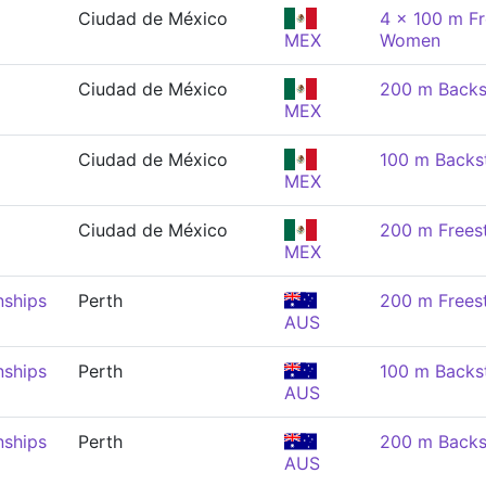
Ciudad de México
4 x 100 m Fr
MEX
Women
Ciudad de México
200 m Backs
MEX
Ciudad de México
100 m Backs
MEX
Ciudad de México
200 m Frees
MEX
nships
Perth
200 m Frees
AUS
nships
Perth
100 m Backs
AUS
nships
Perth
200 m Backs
AUS