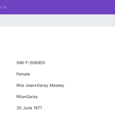
n in
SWI-F-006905
Female
Rita Jean•Garay Massey
Rita•Garay
30 June 1971