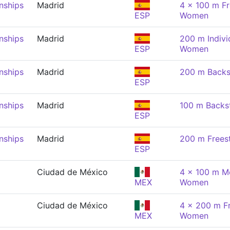
nships
Madrid
4 x 100 m Fr
ESP
Women
nships
Madrid
200 m Indivi
ESP
Women
nships
Madrid
200 m Backs
ESP
nships
Madrid
100 m Backs
ESP
nships
Madrid
200 m Frees
ESP
Ciudad de México
4 x 100 m Me
MEX
Women
Ciudad de México
4 x 200 m Fr
MEX
Women