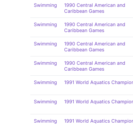
Swimming
1990 Central American and
Caribbean Games
Swimming
1990 Central American and
Caribbean Games
Swimming
1990 Central American and
Caribbean Games
Swimming
1990 Central American and
Caribbean Games
Swimming
1991 World Aquatics Champio
Swimming
1991 World Aquatics Champio
Swimming
1991 World Aquatics Champio