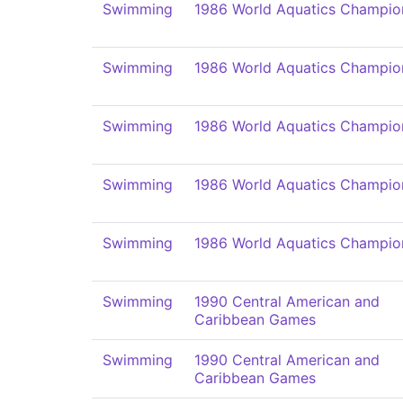
Swimming
1986 World Aquatics Champio
Swimming
1986 World Aquatics Champio
Swimming
1986 World Aquatics Champio
Swimming
1986 World Aquatics Champio
Swimming
1986 World Aquatics Champio
Swimming
1990 Central American and
Caribbean Games
Swimming
1990 Central American and
Caribbean Games