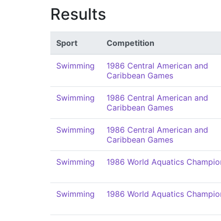
Results
Sport
Competition
Swimming
1986 Central American and
Caribbean Games
Swimming
1986 Central American and
Caribbean Games
Swimming
1986 Central American and
Caribbean Games
Swimming
1986 World Aquatics Champio
Swimming
1986 World Aquatics Champio