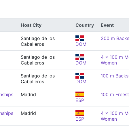
Host City
Country
Event
Santiago de los
200 m Backs
Caballeros
DOM
Santiago de los
4 x 100 m Me
Caballeros
DOM
Women
Santiago de los
100 m Backs
Caballeros
DOM
nships
Madrid
100 m Frees
ESP
nships
Madrid
4 x 100 m Me
ESP
Women