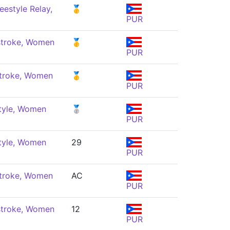
eestyle Relay,
🥇
PUR
troke, Women
🥇
PUR
troke, Women
🥇
PUR
tyle, Women
🥈
PUR
tyle, Women
29
PUR
troke, Women
AC
PUR
troke, Women
12
PUR