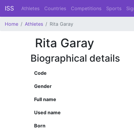
ISS
Athletes
Countries
Competitions
Sports
Sig
Home
Athletes
Rita Garay
Rita Garay
Biographical details
Code
Gender
Full name
Used name
Born