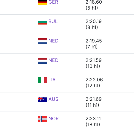
GER
2:18.60
(5 h1)
BUL
2:20.19
(8 h1)
NED
2:19.45
(7 h1)
NED
2:21.59
(10 h1)
ITA
2:22.06
(12 h1)
AUS
2:21.69
(11 h1)
NOR
2:23.11
(18 h1)