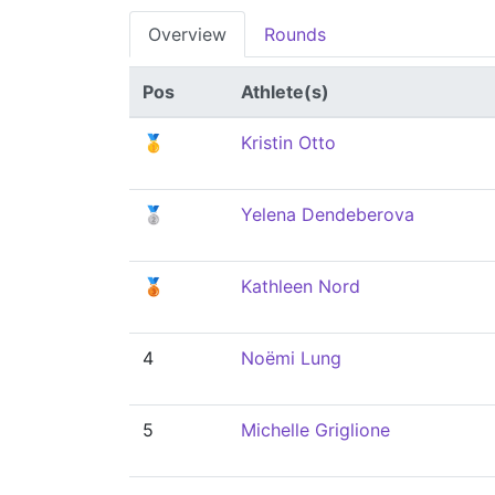
Overview
Rounds
Pos
Athlete(s)
🥇
Kristin Otto
🥈
Yelena Dendeberova
🥉
Kathleen Nord
4
Noëmi Lung
5
Michelle Griglione