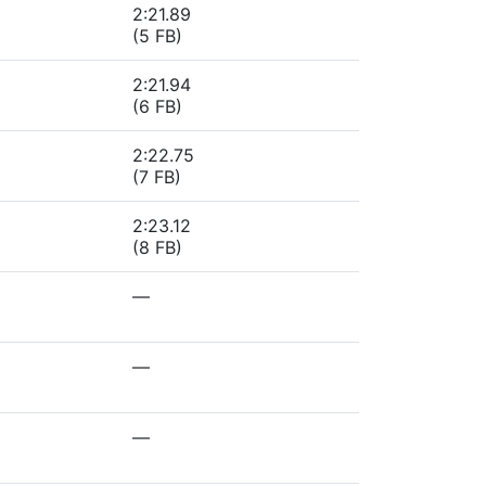
2:21.89
(5 FB)
2:21.94
(6 FB)
2:22.75
(7 FB)
2:23.12
(8 FB)
—
—
—