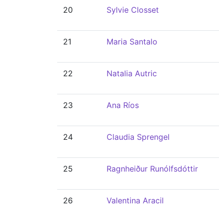
20
Sylvie Closset
21
Maria Santalo
22
Natalia Autric
23
Ana Ríos
24
Claudia Sprengel
25
Ragnheiður Runólfsdóttir
26
Valentina Aracil