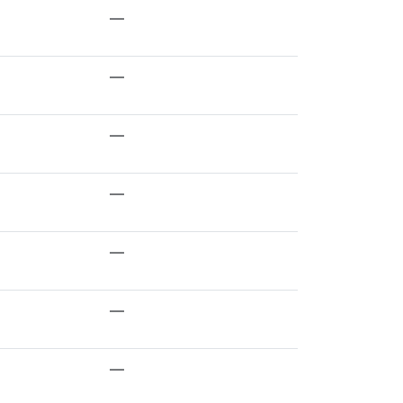
—
—
—
—
—
—
—