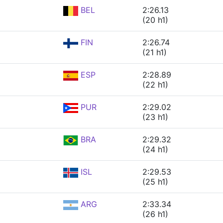
BEL
2:26.13
(20 h1)
FIN
2:26.74
(21 h1)
ESP
2:28.89
(22 h1)
PUR
2:29.02
(23 h1)
BRA
2:29.32
(24 h1)
ISL
2:29.53
(25 h1)
ARG
2:33.34
(26 h1)