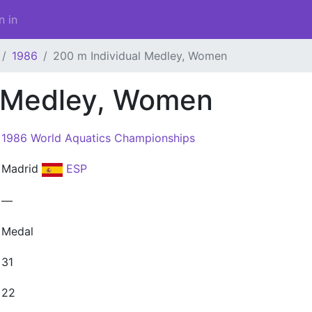
n in
1986
200 m Individual Medley, Women
l Medley, Women
1986 World Aquatics Championships
Madrid
ESP
—
Medal
31
22