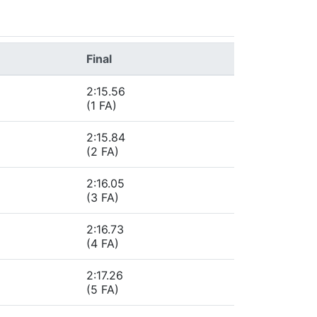
Final
2:15.56
(1 FA)
2:15.84
(2 FA)
2:16.05
(3 FA)
2:16.73
(4 FA)
2:17.26
(5 FA)