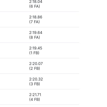
2:18.04
(6 FA)
2:18.86
(7 FA)
2:19.64
(8 FA)
2:19.45
(1 FB)
2:20.07
(2 FB)
2:20.32
(3 FB)
2:21.71
(4 FB)