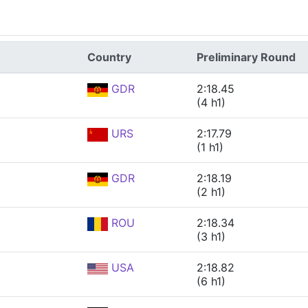
Country
Preliminary Round
GDR
2:18.45
(4 h1)
URS
2:17.79
(1 h1)
GDR
2:18.19
(2 h1)
ROU
2:18.34
(3 h1)
USA
2:18.82
(6 h1)