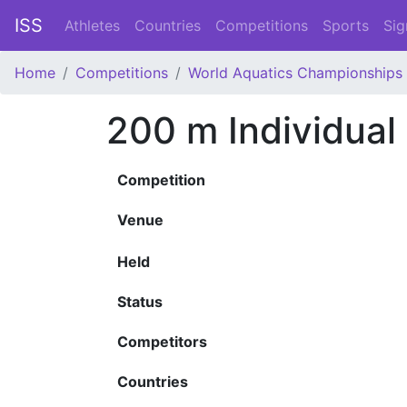
ISS
Athletes
Countries
Competitions
Sports
Sig
Home
Competitions
World Aquatics Championships
200 m Individua
Competition
Venue
Held
Status
Competitors
Countries