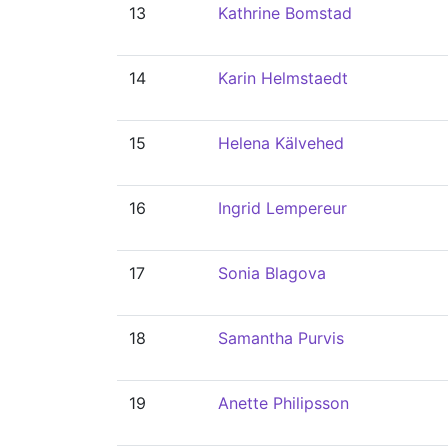
13
Kathrine Bomstad
14
Karin Helmstaedt
15
Helena Kälvehed
16
Ingrid Lempereur
17
Sonia Blagova
18
Samantha Purvis
19
Anette Philipsson