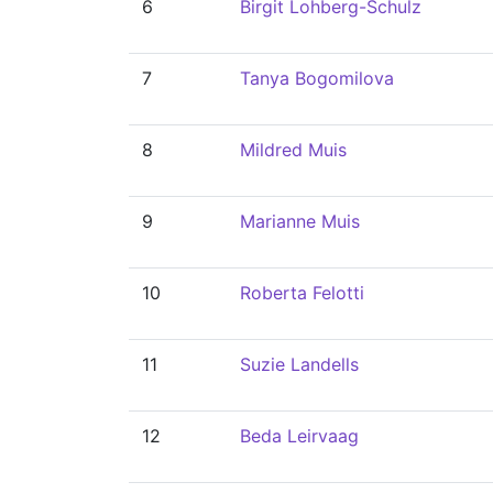
6
Birgit Lohberg-Schulz
7
Tanya Bogomilova
8
Mildred Muis
9
Marianne Muis
10
Roberta Felotti
11
Suzie Landells
12
Beda Leirvaag