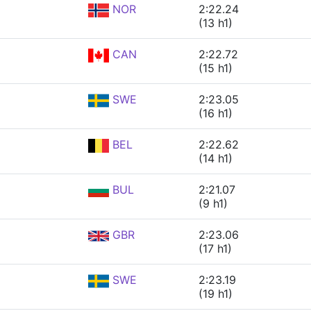
NOR
2:22.24
(13 h1)
CAN
2:22.72
(15 h1)
SWE
2:23.05
(16 h1)
BEL
2:22.62
(14 h1)
BUL
2:21.07
(9 h1)
GBR
2:23.06
(17 h1)
SWE
2:23.19
(19 h1)