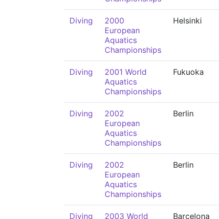
Diving
2000
Helsinki
European
Aquatics
Championships
Diving
2001 World
Fukuoka
Aquatics
Championships
Diving
2002
Berlin
European
Aquatics
Championships
Diving
2002
Berlin
European
Aquatics
Championships
Diving
2003 World
Barcelona