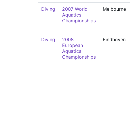
Diving
2007 World
Melbourne
Aquatics
Championships
Diving
2008
Eindhoven
European
Aquatics
Championships