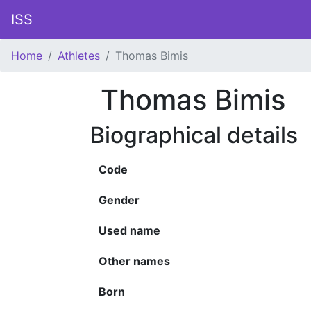
ISS
Home
Athletes
Thomas Bimis
Thomas Bimis
Biographical details
Code
Gender
Used name
Other names
Born