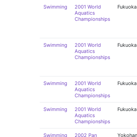
Swimming
2001 World
Fukuoka
Aquatics
Championships
Swimming
2001 World
Fukuoka
Aquatics
Championships
Swimming
2001 World
Fukuoka
Aquatics
Championships
Swimming
2001 World
Fukuoka
Aquatics
Championships
Swimming
2002 Pan
Yokoha