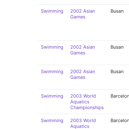
Swimming
2002 Asian
Busan
Games
Swimming
2002 Asian
Busan
Games
Swimming
2002 Asian
Busan
Games
Swimming
2003 World
Barcelo
Aquatics
Championships
Swimming
2003 World
Barcelo
Aquatics