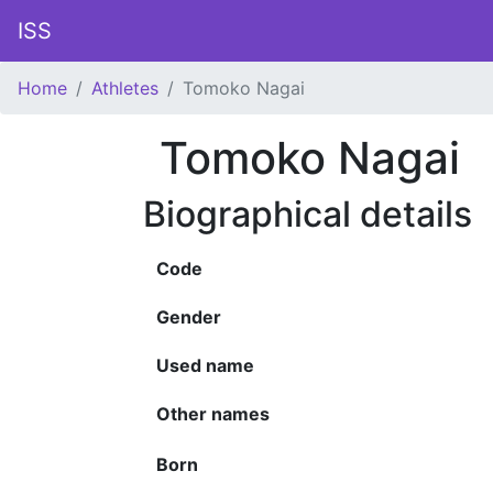
ISS
Home
Athletes
Tomoko Nagai
Tomoko Nagai
Biographical details
Code
Gender
Used name
Other names
Born