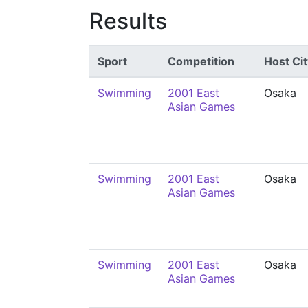
Results
Sport
Competition
Host Cit
Swimming
2001 East
Osaka
Asian Games
Swimming
2001 East
Osaka
Asian Games
Swimming
2001 East
Osaka
Asian Games