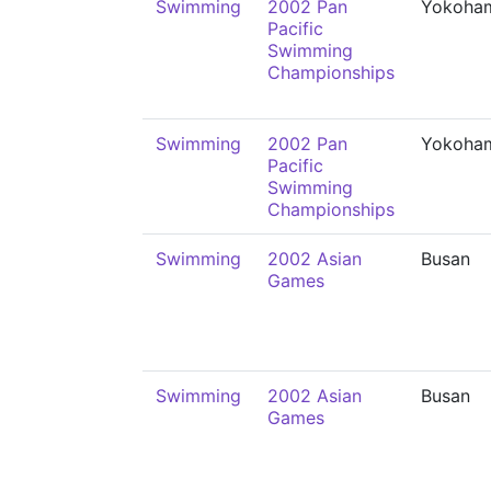
Swimming
2002 Pan
Yokoha
Pacific
Swimming
Championships
Swimming
2002 Pan
Yokoha
Pacific
Swimming
Championships
Swimming
2002 Asian
Busan
Games
Swimming
2002 Asian
Busan
Games