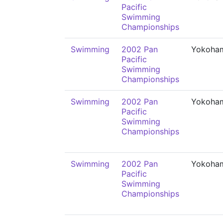
Pacific
Swimming
Championships
Swimming
2002 Pan
Yokoha
Pacific
Swimming
Championships
Swimming
2002 Pan
Yokoha
Pacific
Swimming
Championships
Swimming
2002 Pan
Yokoha
Pacific
Swimming
Championships