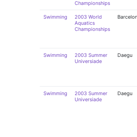
Championships
Swimming
2003 World
Barcelo
Aquatics
Championships
Swimming
2003 Summer
Daegu
Universiade
Swimming
2003 Summer
Daegu
Universiade