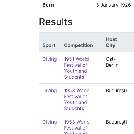
Born
3 January 1926
Results
Host
Sport
Competition
City
Diving
1951 World
Ost-
Festival of
Berlin
Youth and
Students
Diving
1953 World
București
Festival of
Youth and
Students
Diving
1953 World
București
Festival of
Youth and