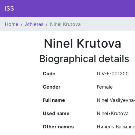
ISS
Home
Athletes
Ninel Krutova
Ninel Krutova
Biographical details
Code
DIV-F-001200
Gender
Female
Full name
Ninel Vasilyevn
Used name
Ninel•Krutova
Other names
Нинель Василье