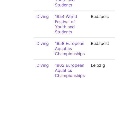
Students
Diving
1954 World
Budapest
Festival of
Youth and
Students
Diving
1958 European
Budapest
Aquatics
Championships
Diving
1962 European
Leipzig
Aquatics
Championships