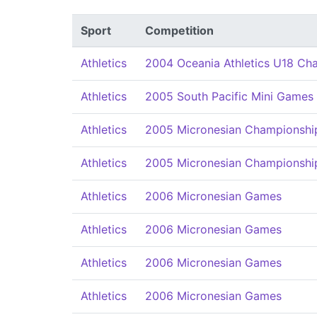
Sport
Competition
Athletics
2004 Oceania Athletics U18 Ch
Athletics
2005 South Pacific Mini Games
Athletics
2005 Micronesian Championships
Athletics
2005 Micronesian Championships
Athletics
2006 Micronesian Games
Athletics
2006 Micronesian Games
Athletics
2006 Micronesian Games
Athletics
2006 Micronesian Games