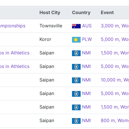
Host City
Country
Event
ampionships
Townsville
AUS
3,000 m, W
Koror
PLW
5,000 m, W
 in Athletics
Saipan
NMI
1,500 m, Wo
 in Athletics
Saipan
NMI
5,000 m, W
Saipan
NMI
10,000 m, 
Saipan
NMI
5,000 m, W
Saipan
NMI
1,500 m, Wo
Saipan
NMI
800 m, Wom