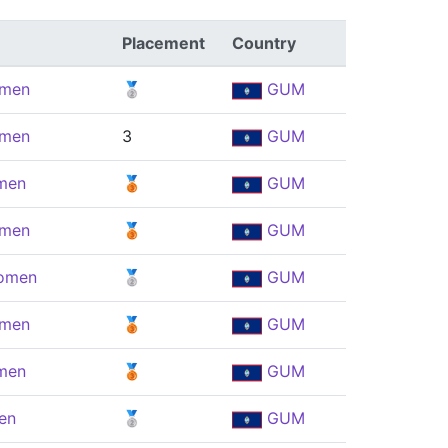
Placement
Country
omen
🥈
GUM
omen
3
GUM
men
🥉
GUM
omen
🥉
GUM
Women
🥈
GUM
omen
🥉
GUM
men
🥉
GUM
en
🥈
GUM