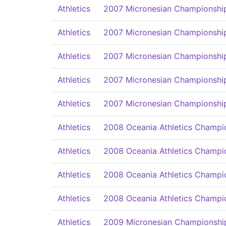
Athletics
2007 Micronesian Championships
Athletics
2007 Micronesian Championships
Athletics
2007 Micronesian Championships
Athletics
2007 Micronesian Championships
Athletics
2007 Micronesian Championships
Athletics
2008 Oceania Athletics Champi
Athletics
2008 Oceania Athletics Champi
Athletics
2008 Oceania Athletics Champi
Athletics
2008 Oceania Athletics Champi
Athletics
2009 Micronesian Championships