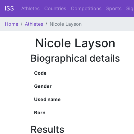
ISS
Athletes
Countries
Competitions
Sports
Sig
Home
Athletes
Nicole Layson
Nicole Layson
Biographical details
Code
Gender
Used name
Born
Results