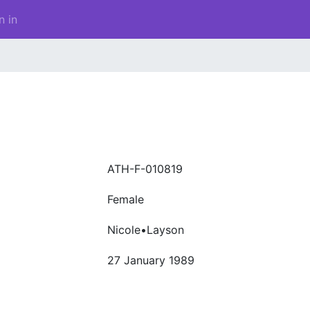
n in
ATH-F-010819
Female
Nicole•Layson
27 January 1989