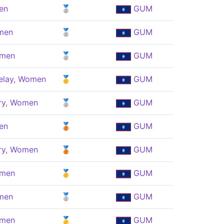
en
🥈
GUM
men
🥈
GUM
omen
🥈
GUM
elay, Women
🥇
GUM
ry, Women
🥈
GUM
en
🥉
GUM
ry, Women
🥉
GUM
omen
🥇
GUM
men
🥈
GUM
omen
🥇
GUM