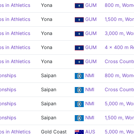
 in Athletics
Yona
GUM
800 m, Wom
 in Athletics
Yona
GUM
1,500 m, Wo
 in Athletics
Yona
GUM
3,000 m, W
 in Athletics
Yona
GUM
4 x 400 m R
 in Athletics
Yona
GUM
Cross Count
onships
Saipan
NMI
800 m, Wom
onships
Saipan
NMI
Cross Count
onships
Saipan
NMI
5,000 m, W
onships
Saipan
NMI
1,500 m, Wo
 in Athletics
Gold Coast
AUS
5,000 m, W