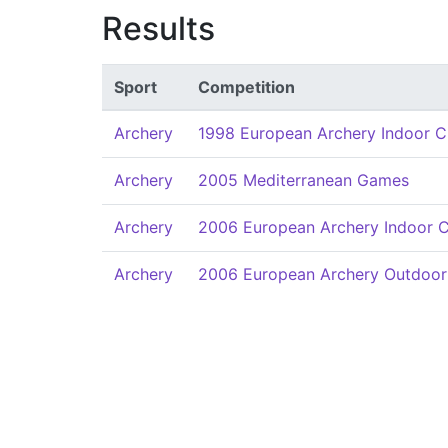
Results
Sport
Competition
Archery
1998 European Archery Indoor 
Archery
2005 Mediterranean Games
Archery
2006 European Archery Indoor 
Archery
2006 European Archery Outdoor