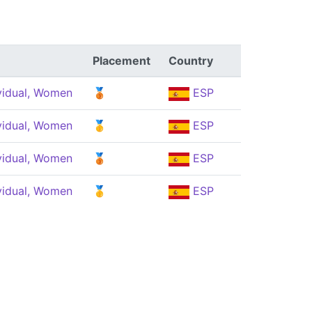
Placement
Country
vidual, Women
🥉
ESP
vidual, Women
🥇
ESP
vidual, Women
🥉
ESP
vidual, Women
🥇
ESP