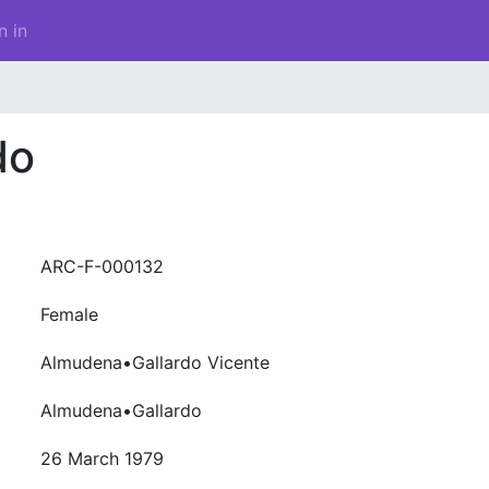
n in
do
ARC-F-000132
Female
Almudena•Gallardo Vicente
Almudena•Gallardo
26 March 1979