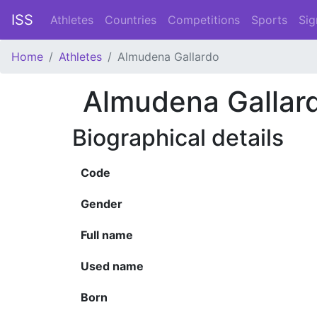
ISS
Athletes
Countries
Competitions
Sports
Sig
Home
Athletes
Almudena Gallardo
Almudena Gallar
Biographical details
Code
Gender
Full name
Used name
Born