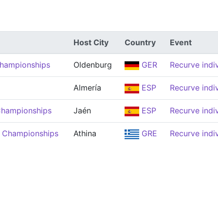
Host City
Country
Event
Championships
Oldenburg
GER
Recurve indi
Almería
ESP
Recurve indi
Championships
Jaén
ESP
Recurve indi
 Championships
Athina
GRE
Recurve indi