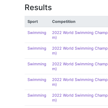
Results
Sport
Competition
Swimming
2022 World Swimming Champi
m)
Swimming
2022 World Swimming Champi
m)
Swimming
2022 World Swimming Champi
m)
Swimming
2022 World Swimming Champi
m)
Swimming
2022 World Swimming Champi
m)