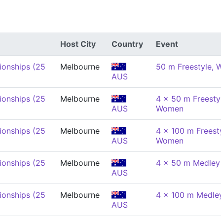
Host City
Country
Event
onships (25
Melbourne
50 m Freestyle,
AUS
onships (25
Melbourne
4 x 50 m Freestyl
AUS
Women
onships (25
Melbourne
4 x 100 m Freesty
AUS
Women
onships (25
Melbourne
4 x 50 m Medley
AUS
onships (25
Melbourne
4 x 100 m Medle
AUS