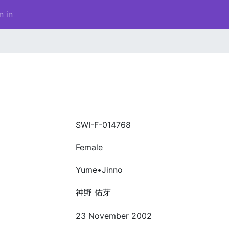
n in
SWI-F-014768
Female
Yume•Jinno
神野 佑芽
23 November 2002