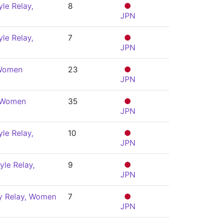
le Relay,
8
JPN
le Relay,
7
JPN
 Women
23
JPN
, Women
35
JPN
le Relay,
10
JPN
yle Relay,
9
JPN
y Relay, Women
7
JPN