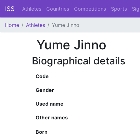
ISS
Athletes
Countries
Competitions
Sports
Sig
Home
Athletes
Yume Jinno
Yume Jinno
Biographical details
Code
Gender
Used name
Other names
Born