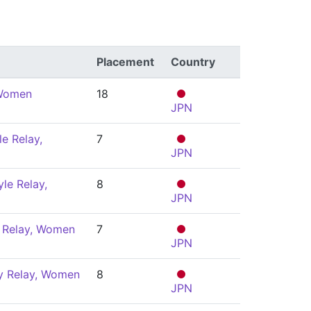
Placement
Country
 Women
18
JPN
e Relay,
7
JPN
le Relay,
8
JPN
 Relay, Women
7
JPN
y Relay, Women
8
JPN