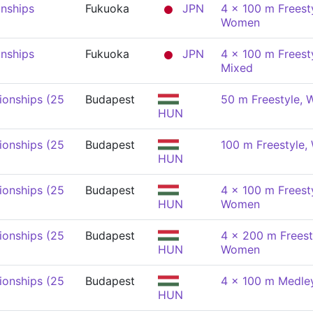
nships
Fukuoka
JPN
4 x 100 m Freesty
Women
nships
Fukuoka
JPN
4 x 100 m Freesty
Mixed
onships (25
Budapest
50 m Freestyle,
HUN
onships (25
Budapest
100 m Freestyle
HUN
onships (25
Budapest
4 x 100 m Freesty
HUN
Women
onships (25
Budapest
4 x 200 m Freest
HUN
Women
onships (25
Budapest
4 x 100 m Medle
HUN