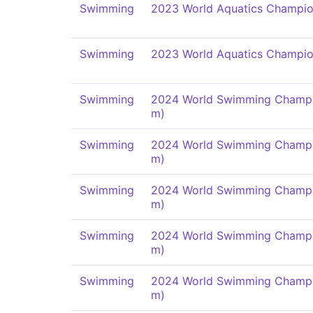
Swimming
2023 World Aquatics Champio
Swimming
2023 World Aquatics Champio
Swimming
2024 World Swimming Champi
m)
Swimming
2024 World Swimming Champi
m)
Swimming
2024 World Swimming Champi
m)
Swimming
2024 World Swimming Champi
m)
Swimming
2024 World Swimming Champi
m)