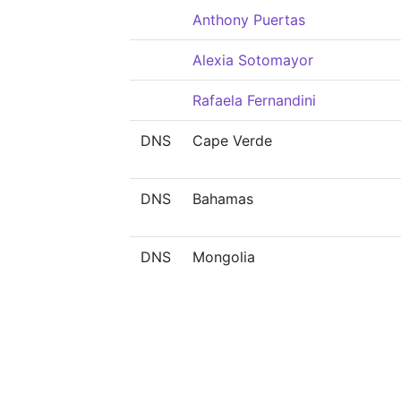
Anthony Puertas
Alexia Sotomayor
Rafaela Fernandini
DNS
Cape Verde
DNS
Bahamas
DNS
Mongolia