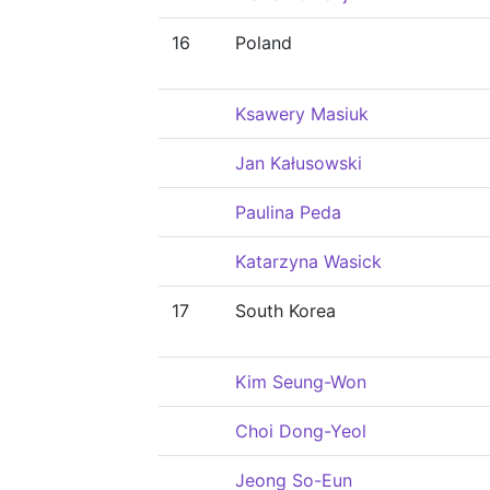
16
Poland
Ksawery Masiuk
Jan Kałusowski
Paulina Peda
Katarzyna Wasick
17
South Korea
Kim Seung-Won
Choi Dong-Yeol
Jeong So-Eun