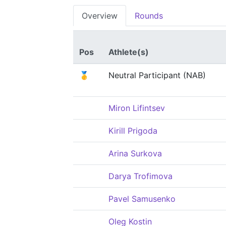
Overview
Rounds
Pos
Athlete(s)
🥇
Neutral Participant (NAB)
Miron Lifintsev
Kirill Prigoda
Arina Surkova
Darya Trofimova
Pavel Samusenko
Oleg Kostin