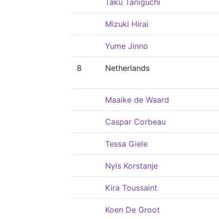
Taku Taniguchi
Mizuki Hirai
Yume Jinno
8
Netherlands
Maaike de Waard
Caspar Corbeau
Tessa Giele
Nyls Korstanje
Kira Toussaint
Koen De Groot