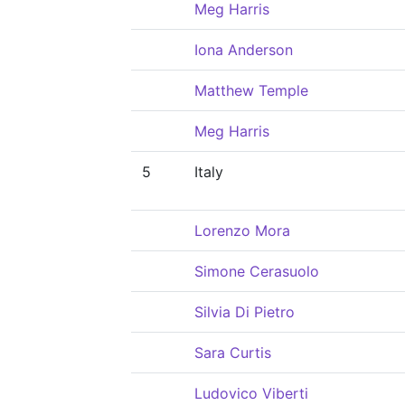
Meg Harris
Iona Anderson
Matthew Temple
Meg Harris
5
Italy
Lorenzo Mora
Simone Cerasuolo
Silvia Di Pietro
Sara Curtis
Ludovico Viberti