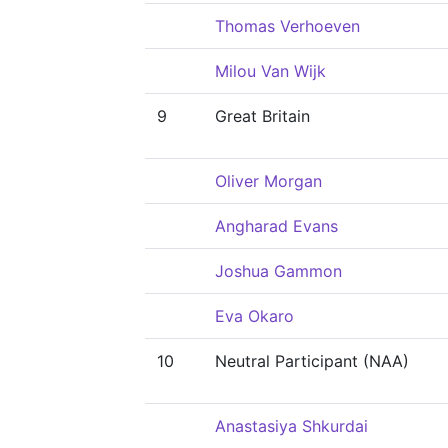
Thomas Verhoeven
Milou Van Wijk
9
Great Britain
Oliver Morgan
Angharad Evans
Joshua Gammon
Eva Okaro
10
Neutral Participant (NAA)
Anastasiya Shkurdai