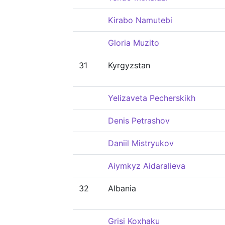
Kirabo Namutebi
Gloria Muzito
31
Kyrgyzstan
Yelizaveta Pecherskikh
Denis Petrashov
Daniil Mistryukov
Aiymkyz Aidaralieva
32
Albania
Grisi Koxhaku