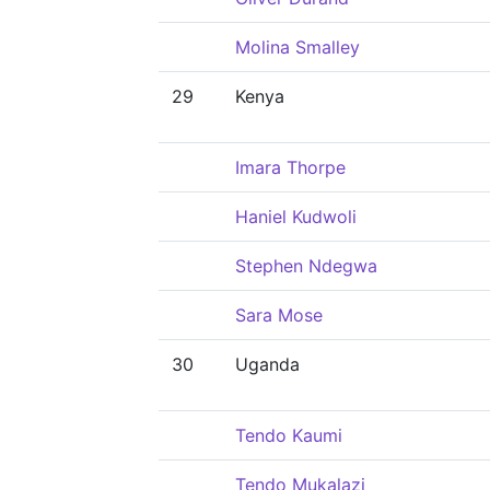
Molina Smalley
29
Kenya
Imara Thorpe
Haniel Kudwoli
Stephen Ndegwa
Sara Mose
30
Uganda
Tendo Kaumi
Tendo Mukalazi