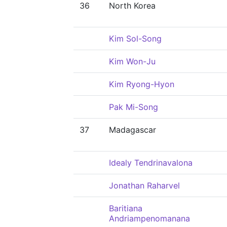
36
North Korea
Kim Sol-Song
Kim Won-Ju
Kim Ryong-Hyon
Pak Mi-Song
37
Madagascar
Idealy Tendrinavalona
Jonathan Raharvel
Baritiana
Andriampenomanana