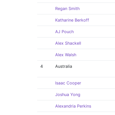
Regan Smith
Katharine Berkoff
AJ Pouch
Alex Shackell
Alex Walsh
4
Australia
Isaac Cooper
Joshua Yong
Alexandria Perkins