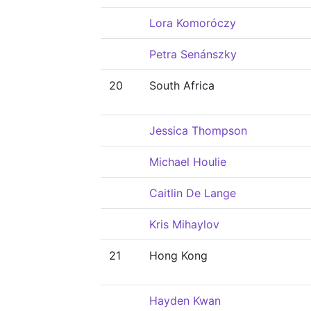
Lora Komoróczy
Petra Senánszky
20
South Africa
Jessica Thompson
Michael Houlie
Caitlin De Lange
Kris Mihaylov
21
Hong Kong
Hayden Kwan