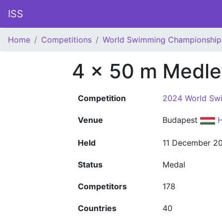
ISS
Home
Competitions
World Swimming Championship
4 x 50 m Medle
Competition
2024 World Sw
Venue
Budapest
H
Held
11 December 2
Status
Medal
Competitors
178
Countries
40