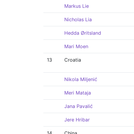
Markus Lie
Nicholas Lia
Hedda Øritsland
Mari Moen
13
Croatia
Nikola Miljenić
Meri Mataja
Jana Pavalić
Jere Hribar
14
China