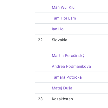
Man Wui Kiu
Tam Hoi Lam
Ian Ho
22
Slovakia
Martin Perečinský
Andrea Podmaníková
Tamara Potocká
Matej Duša
23
Kazakhstan