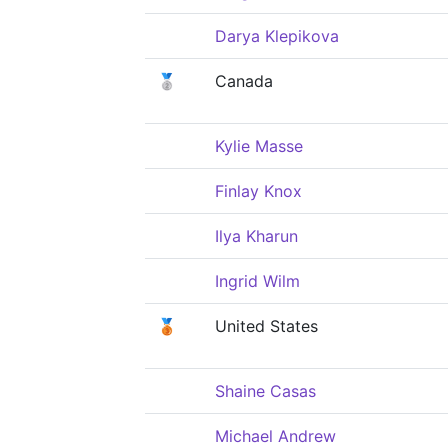
Darya Klepikova
🥈
Canada
Kylie Masse
Finlay Knox
Ilya Kharun
Ingrid Wilm
🥉
United States
Shaine Casas
Michael Andrew