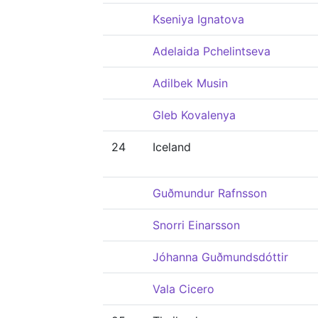
Kseniya Ignatova
Adelaida Pchelintseva
Adilbek Musin
Gleb Kovalenya
24
Iceland
Guðmundur Rafnsson
Snorri Einarsson
Jóhanna Guðmundsdóttir
Vala Cicero