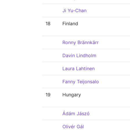
Ji Yu-Chan
18
Finland
Ronny Brännkärr
Davin Lindholm
Laura Lahtinen
Fanny Teijonsalo
19
Hungary
Ádám Jászó
Olivér Gál