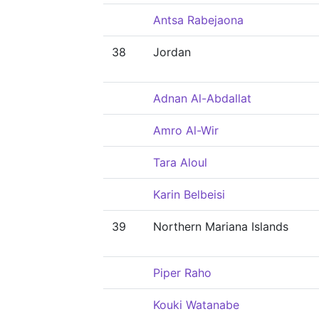
Antsa Rabejaona
38
Jordan
Adnan Al-Abdallat
Amro Al-Wir
Tara Aloul
Karin Belbeisi
39
Northern Mariana Islands
Piper Raho
Kouki Watanabe