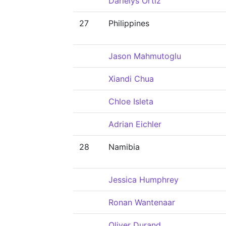
Darielys Ortiz
27
Philippines
Jason Mahmutoglu
Xiandi Chua
Chloe Isleta
Adrian Eichler
28
Namibia
Jessica Humphrey
Ronan Wantenaar
Oliver Durand