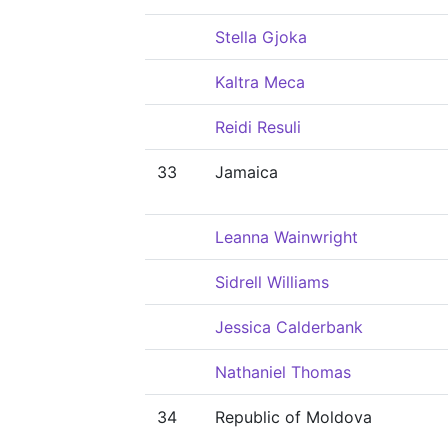
Stella Gjoka
Kaltra Meca
Reidi Resuli
33
Jamaica
Leanna Wainwright
Sidrell Williams
Jessica Calderbank
Nathaniel Thomas
34
Republic of Moldova