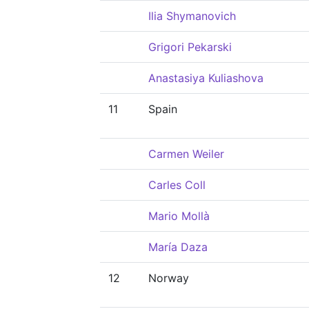
Ilia Shymanovich
Grigori Pekarski
Anastasiya Kuliashova
11
Spain
Carmen Weiler
Carles Coll
Mario Mollà
María Daza
12
Norway