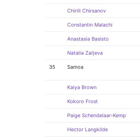
Chirill Chirsanov
Constantin Malachi
Anastasia Basisto
Natalia Zaițeva
35
Samoa
Kaiya Brown
Kokoro Frost
Paige Schendelaar-Kemp
Hector Langkilde