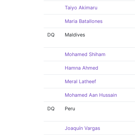
Taiyo Akimaru
Maria Batallones
DQ
Maldives
Mohamed Shiham
Hamna Ahmed
Meral Latheef
Mohamed Aan Hussain
DQ
Peru
Joaquín Vargas