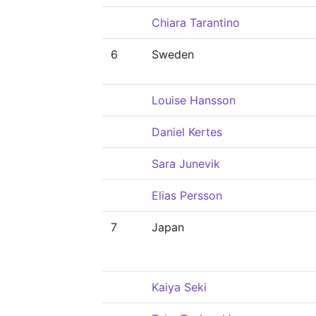
Chiara Tarantino
6
Sweden
Louise Hansson
Daniel Kertes
Sara Junevik
Elias Persson
7
Japan
Kaiya Seki