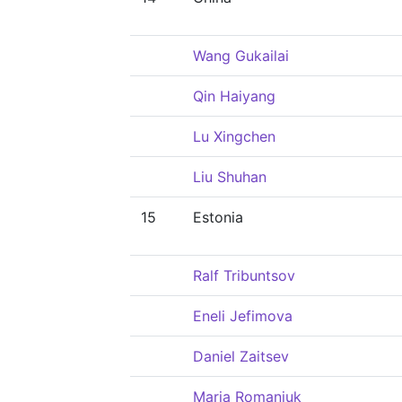
Wang Gukailai
Qin Haiyang
Lu Xingchen
Liu Shuhan
15
Estonia
Ralf Tribuntsov
Eneli Jefimova
Daniel Zaitsev
Maria Romanjuk