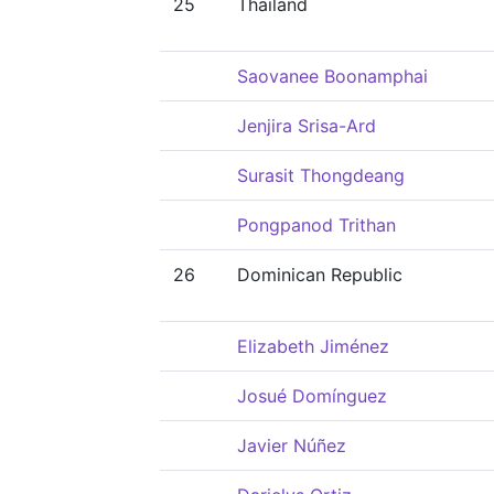
25
Thailand
Saovanee Boonamphai
Jenjira Srisa-Ard
Surasit Thongdeang
Pongpanod Trithan
26
Dominican Republic
Elizabeth Jiménez
Josué Domínguez
Javier Núñez