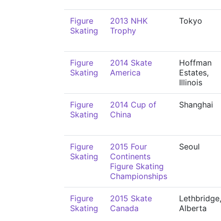
Figure
2013 NHK
Tokyo
Skating
Trophy
Figure
2014 Skate
Hoffman
Skating
America
Estates,
Illinois
Figure
2014 Cup of
Shanghai
Skating
China
Figure
2015 Four
Seoul
Skating
Continents
Figure Skating
Championships
Figure
2015 Skate
Lethbridge
Skating
Canada
Alberta