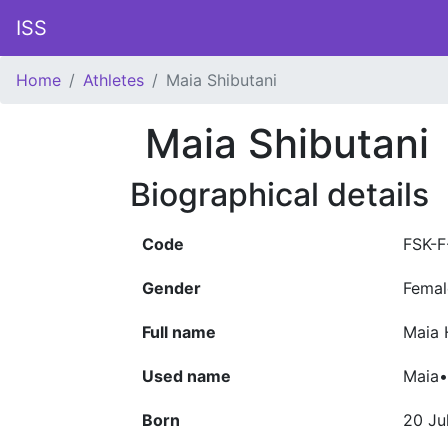
ISS
Home
Athletes
Maia Shibutani
Maia Shibutani
Biographical details
Code
FSK-
Gender
Femal
Full name
Maia 
Used name
Maia•
Born
20 Ju