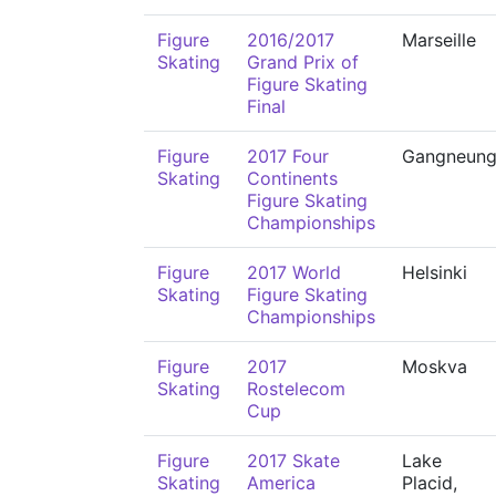
Figure
2016/2017
Marseille
Skating
Grand Prix of
Figure Skating
Final
Figure
2017 Four
Gangneun
Skating
Continents
Figure Skating
Championships
Figure
2017 World
Helsinki
Skating
Figure Skating
Championships
Figure
2017
Moskva
Skating
Rostelecom
Cup
Figure
2017 Skate
Lake
Skating
America
Placid,