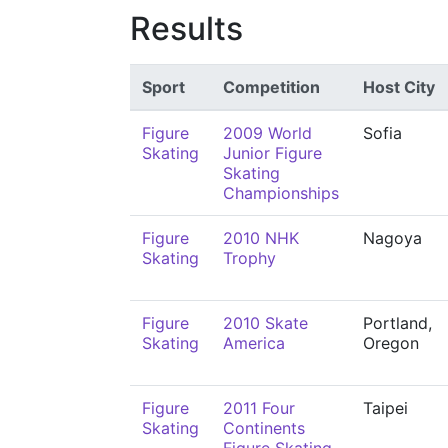
Results
Sport
Competition
Host City
Figure
2009 World
Sofia
Skating
Junior Figure
Skating
Championships
Figure
2010 NHK
Nagoya
Skating
Trophy
Figure
2010 Skate
Portland,
Skating
America
Oregon
Figure
2011 Four
Taipei
Skating
Continents