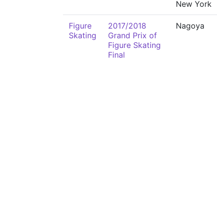
New York
Figure
2017/2018
Nagoya
Skating
Grand Prix of
Figure Skating
Final