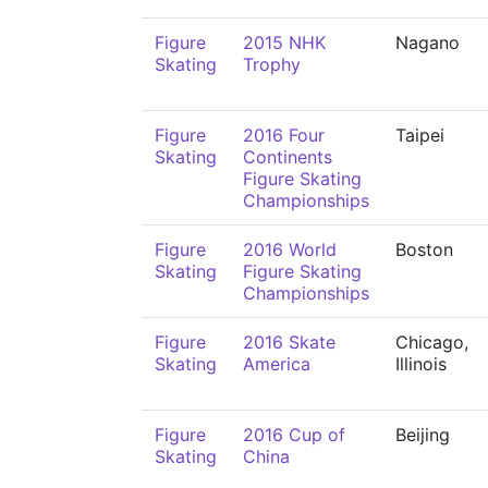
Figure
2015 NHK
Nagano
Skating
Trophy
Figure
2016 Four
Taipei
Skating
Continents
Figure Skating
Championships
Figure
2016 World
Boston
Skating
Figure Skating
Championships
Figure
2016 Skate
Chicago,
Skating
America
Illinois
Figure
2016 Cup of
Beijing
Skating
China