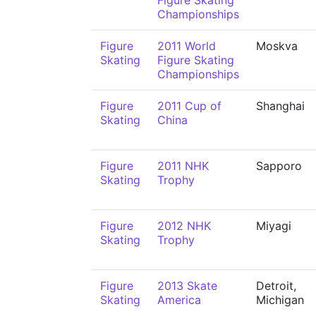
Figure Skating
Championships
Figure
2011 World
Moskva
Skating
Figure Skating
Championships
Figure
2011 Cup of
Shanghai
Skating
China
Figure
2011 NHK
Sapporo
Skating
Trophy
Figure
2012 NHK
Miyagi
Skating
Trophy
Figure
2013 Skate
Detroit,
Skating
America
Michigan