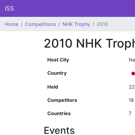
ISS
Home
Competitions
NHK Trophy
2010
2010 NHK Trop
Host City
Na
Country
Held
22
Competitors
18
Countries
7
Events