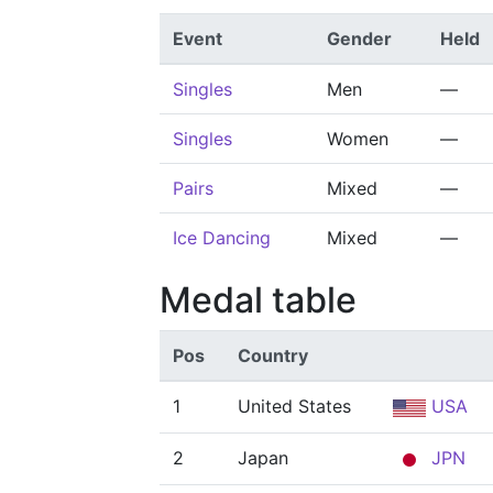
Event
Gender
Held
Singles
Men
—
Singles
Women
—
Pairs
Mixed
—
Ice Dancing
Mixed
—
Medal table
Pos
Country
1
United States
USA
2
Japan
JPN