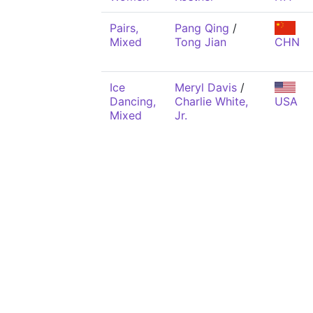
Pairs,
Pang Qing
/
Mixed
Tong Jian
CHN
Ice
Meryl Davis
/
Dancing,
Charlie White,
USA
Mixed
Jr.