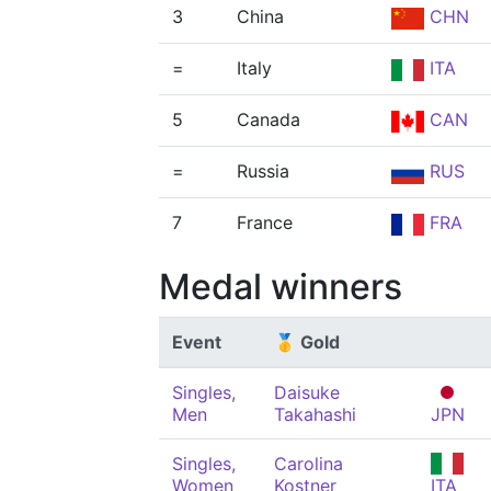
3
China
CHN
=
Italy
ITA
5
Canada
CAN
=
Russia
RUS
7
France
FRA
Medal winners
Event
🥇 Gold
Singles,
Daisuke
Men
Takahashi
JPN
Singles,
Carolina
Women
Kostner
ITA