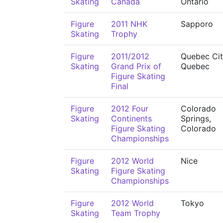
Skating
Canada
Ontario
Figure
2011 NHK
Sapporo
Skating
Trophy
Figure
2011/2012
Quebec Cit
Skating
Grand Prix of
Quebec
Figure Skating
Final
Figure
2012 Four
Colorado
Skating
Continents
Springs,
Figure Skating
Colorado
Championships
Figure
2012 World
Nice
Skating
Figure Skating
Championships
Figure
2012 World
Tokyo
Skating
Team Trophy