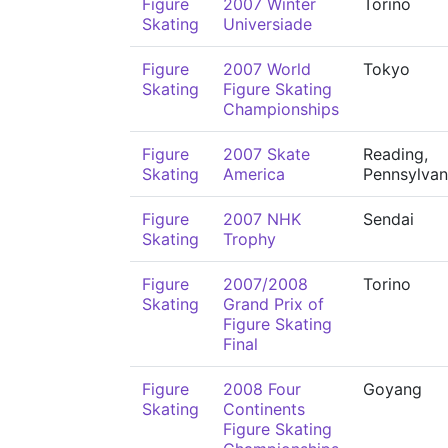
Figure
2007 Winter
Torino
Skating
Universiade
Figure
2007 World
Tokyo
Skating
Figure Skating
Championships
Figure
2007 Skate
Reading,
Skating
America
Pennsylvan
Figure
2007 NHK
Sendai
Skating
Trophy
Figure
2007/2008
Torino
Skating
Grand Prix of
Figure Skating
Final
Figure
2008 Four
Goyang
Skating
Continents
Figure Skating