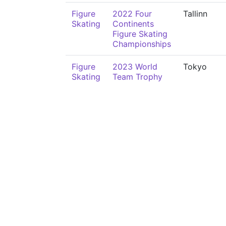
Figure
2022 Four
Tallinn
Skating
Continents
Figure Skating
Championships
Figure
2023 World
Tokyo
Skating
Team Trophy