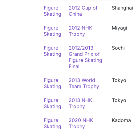
Figure
2012 Cup of
Shanghai
Skating
China
Figure
2012 NHK
Miyagi
Skating
Trophy
Figure
2012/2013
Sochi
Skating
Grand Prix of
Figure Skating
Final
Figure
2013 World
Tokyo
Skating
Team Trophy
Figure
2013 NHK
Tokyo
Skating
Trophy
Figure
2020 NHK
Kadoma
Skating
Trophy