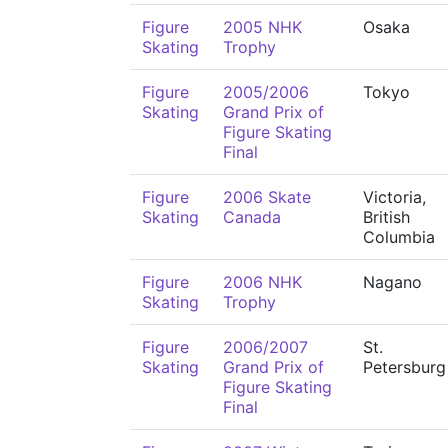
Figure
2005 NHK
Osaka
Skating
Trophy
Figure
2005/2006
Tokyo
Skating
Grand Prix of
Figure Skating
Final
Figure
2006 Skate
Victoria,
Skating
Canada
British
Columbia
Figure
2006 NHK
Nagano
Skating
Trophy
Figure
2006/2007
St.
Skating
Grand Prix of
Petersburg
Figure Skating
Final