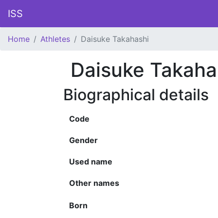
ISS
Home
Athletes
Daisuke Takahashi
Daisuke Takaha
Biographical details
Code
Gender
Used name
Other names
Born