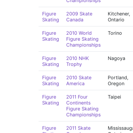
Championships
Figure
2009 Skate
Kitchener,
Skating
Canada
Ontario
Figure
2010 World
Torino
Skating
Figure Skating
Championships
Figure
2010 NHK
Nagoya
Skating
Trophy
Figure
2010 Skate
Portland,
Skating
America
Oregon
Figure
2011 Four
Taipei
Skating
Continents
Figure Skating
Championships
Figure
2011 Skate
Mississaug