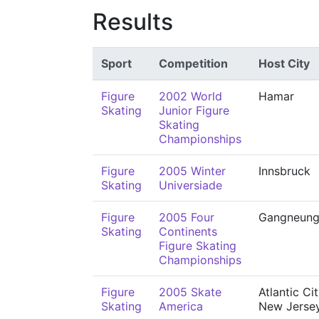
Results
Sport
Competition
Host City
Figure
2002 World
Hamar
Skating
Junior Figure
Skating
Championships
Figure
2005 Winter
Innsbruck
Skating
Universiade
Figure
2005 Four
Gangneun
Skating
Continents
Figure Skating
Championships
Figure
2005 Skate
Atlantic Cit
Skating
America
New Jerse