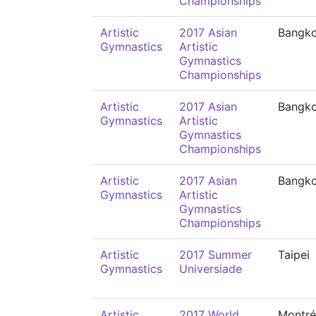
Championships
Artistic
2017 Asian
Bangk
Gymnastics
Artistic
Gymnastics
Championships
Artistic
2017 Asian
Bangk
Gymnastics
Artistic
Gymnastics
Championships
Artistic
2017 Asian
Bangk
Gymnastics
Artistic
Gymnastics
Championships
Artistic
2017 Summer
Taipei
Gymnastics
Universiade
Artistic
2017 World
Montré