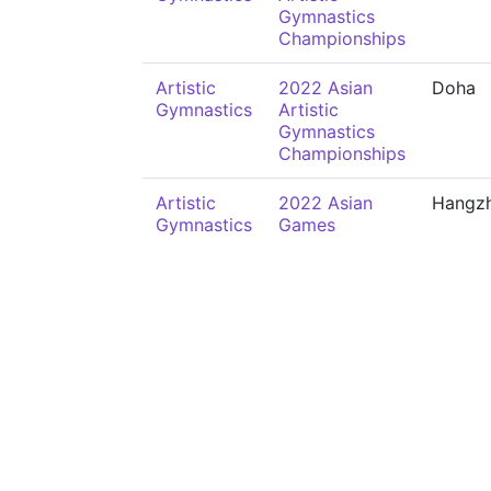
Gymnastics
Championships
Artistic
2022 Asian
Doha
Gymnastics
Artistic
Gymnastics
Championships
Artistic
2022 Asian
Hangz
Gymnastics
Games