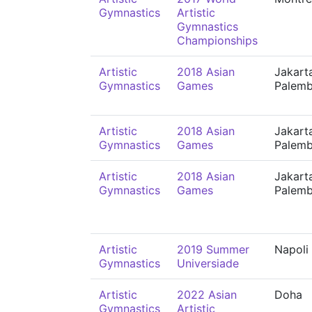
Gymnastics
Artistic
Gymnastics
Championships
Artistic
2018 Asian
Jakart
Gymnastics
Games
Palem
Artistic
2018 Asian
Jakart
Gymnastics
Games
Palem
Artistic
2018 Asian
Jakart
Gymnastics
Games
Palem
Artistic
2019 Summer
Napoli
Gymnastics
Universiade
Artistic
2022 Asian
Doha
Gymnastics
Artistic