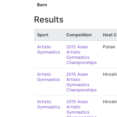
Born
Results
Sport
Competition
Host C
Artistic
2012 Asian
Putian
Gymnastics
Artistic
Gymnastics
Championships
Artistic
2015 Asian
Hirosh
Gymnastics
Artistic
Gymnastics
Championships
Artistic
2015 Asian
Hirosh
Gymnastics
Artistic
Gymnastics