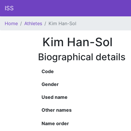
ISS
Home
Athletes
Kim Han-Sol
Kim Han-Sol
Biographical details
Code
Gender
Used name
Other names
Name order