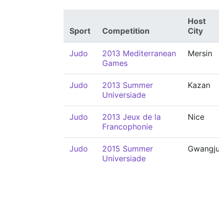
Host
Sport
Competition
City
Judo
2013 Mediterranean
Mersin
Games
Judo
2013 Summer
Kazan
Universiade
Judo
2013 Jeux de la
Nice
Francophonie
Judo
2015 Summer
Gwangj
Universiade