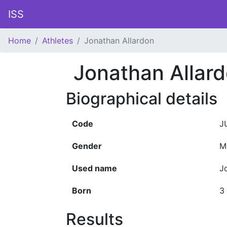
ISS
Home
Athletes
Jonathan Allardon
Jonathan Allar
Biographical details
Code
J
Gender
M
Used name
J
Born
3
Results