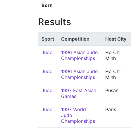
Born
Results
Sport
Competition
Host City
Judo
1996 Asian Judo
Ho Chi
Championships
Minh
Judo
1996 Asian Judo
Ho Chi
Championships
Minh
Judo
1997 East Asian
Pusan
Games
Judo
1997 World
Paris
Judo
Championships