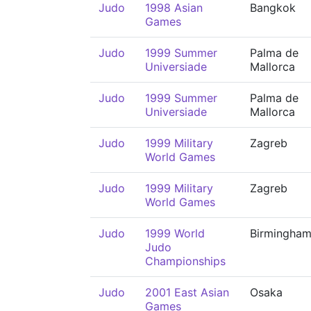
Judo
1998 Asian
Bangkok
Games
Judo
1999 Summer
Palma de
Universiade
Mallorca
Judo
1999 Summer
Palma de
Universiade
Mallorca
Judo
1999 Military
Zagreb
World Games
Judo
1999 Military
Zagreb
World Games
Judo
1999 World
Birmingha
Judo
Championships
Judo
2001 East Asian
Osaka
Games