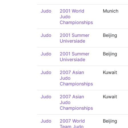
Judo
2001 World
Munich
Judo
Championships
Judo
2001 Summer
Beijing
Universiade
Judo
2001 Summer
Beijing
Universiade
Judo
2007 Asian
Kuwait
Judo
Championships
Judo
2007 Asian
Kuwait
Judo
Championships
Judo
2007 World
Beijing
Team Judo