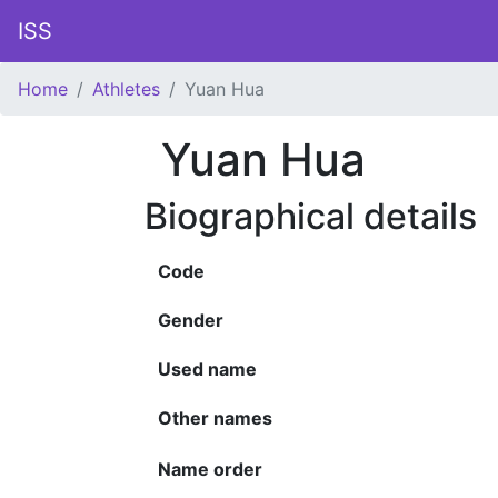
ISS
Home
Athletes
Yuan Hua
Yuan Hua
Biographical details
Code
Gender
Used name
Other names
Name order