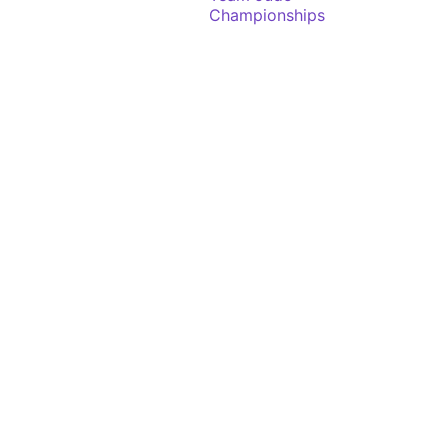
Championships