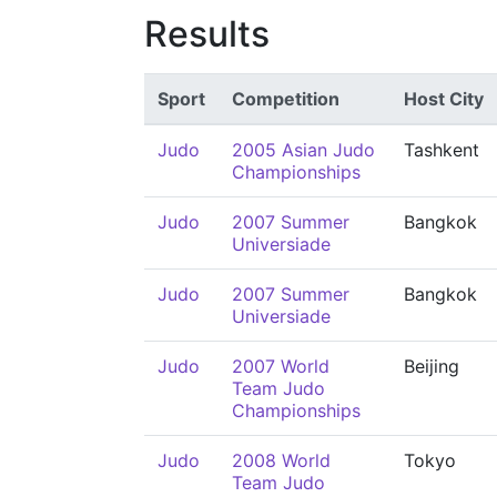
Results
Sport
Competition
Host City
Judo
2005 Asian Judo
Tashkent
Championships
Judo
2007 Summer
Bangkok
Universiade
Judo
2007 Summer
Bangkok
Universiade
Judo
2007 World
Beijing
Team Judo
Championships
Judo
2008 World
Tokyo
Team Judo