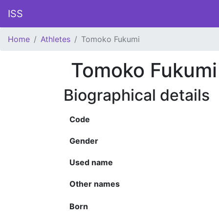
ISS
Home
Athletes
Tomoko Fukumi
Tomoko Fukumi
Biographical details
Code
Gender
Used name
Other names
Born