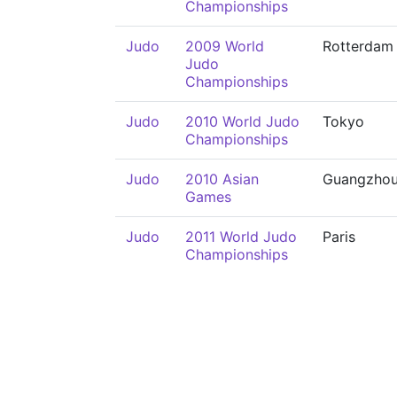
Championships
Judo
2009 World
Rotterdam
Judo
Championships
Judo
2010 World Judo
Tokyo
Championships
Judo
2010 Asian
Guangzho
Games
Judo
2011 World Judo
Paris
Championships