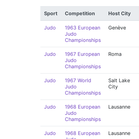
Sport
Competition
Host City
Judo
1963 European
Genève
Judo
Championships
Judo
1967 European
Roma
Judo
Championships
Judo
1967 World
Salt Lake
Judo
City
Championships
Judo
1968 European
Lausanne
Judo
Championships
Judo
1968 European
Lausanne