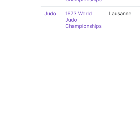
Judo
1973 World
Lausanne
Judo
Championships