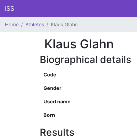
ISS
Home
Athletes
Klaus Glahn
Klaus Glahn
Biographical details
Code
Gender
Used name
Born
Results