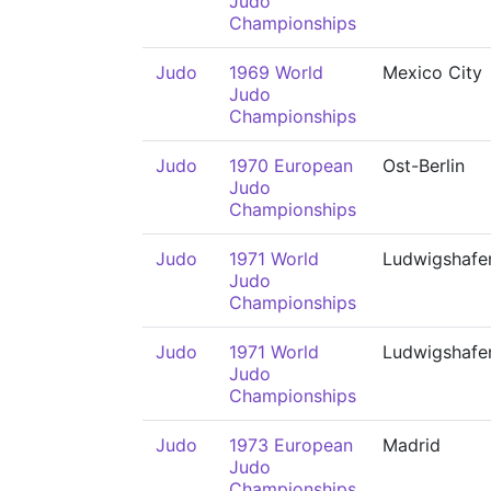
Judo
Championships
Judo
1969 World
Mexico City
Judo
Championships
Judo
1970 European
Ost-Berlin
Judo
Championships
Judo
1971 World
Ludwigshafe
Judo
Championships
Judo
1971 World
Ludwigshafe
Judo
Championships
Judo
1973 European
Madrid
Judo
Championships