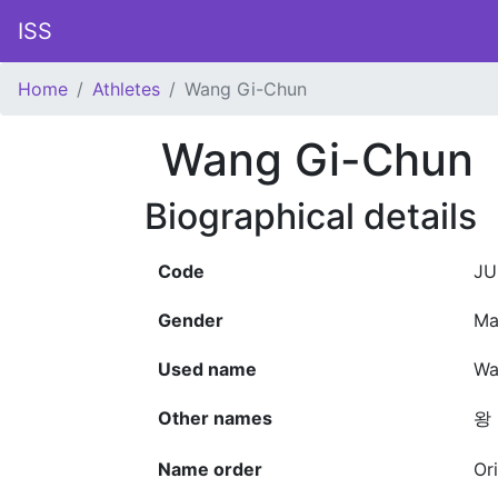
ISS
Home
Athletes
Wang Gi-Chun
Wang Gi-Chun
Biographical details
Code
JU
Gender
Ma
Used name
Wa
Other names
왕 
Name order
Or