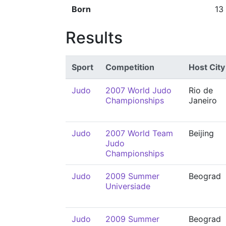
Born
13
Results
Sport
Competition
Host City
Judo
2007 World Judo
Rio de
Championships
Janeiro
Judo
2007 World Team
Beijing
Judo
Championships
Judo
2009 Summer
Beograd
Universiade
Judo
2009 Summer
Beograd