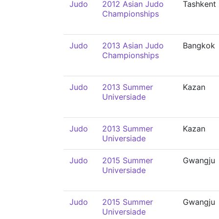
Judo
2012 Asian Judo
Tashkent
Championships
Judo
2013 Asian Judo
Bangkok
Championships
Judo
2013 Summer
Kazan
Universiade
Judo
2013 Summer
Kazan
Universiade
Judo
2015 Summer
Gwangju
Universiade
Judo
2015 Summer
Gwangju
Universiade