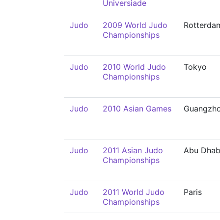
Universiade
Judo
2009 World Judo
Rotterda
Championships
Judo
2010 World Judo
Tokyo
Championships
Judo
2010 Asian Games
Guangzh
Judo
2011 Asian Judo
Abu Dhab
Championships
Judo
2011 World Judo
Paris
Championships