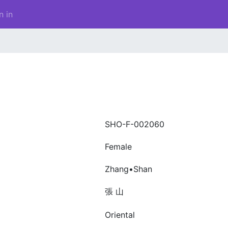
n in
SHO-F-002060
Female
Zhang•Shan
張 山
Oriental