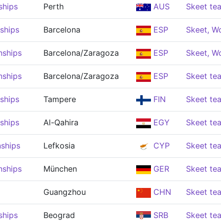
ships
Perth
AUS
Skeet t
ships
Barcelona
ESP
Skeet, 
nships
Barcelona/Zaragoza
ESP
Skeet, 
nships
Barcelona/Zaragoza
ESP
Skeet t
ships
Tampere
FIN
Skeet t
ships
Al-Qahira
EGY
Skeet t
ships
Lefkosia
CYP
Skeet t
nships
München
GER
Skeet t
Guangzhou
CHN
Skeet t
ships
Beograd
SRB
Skeet t