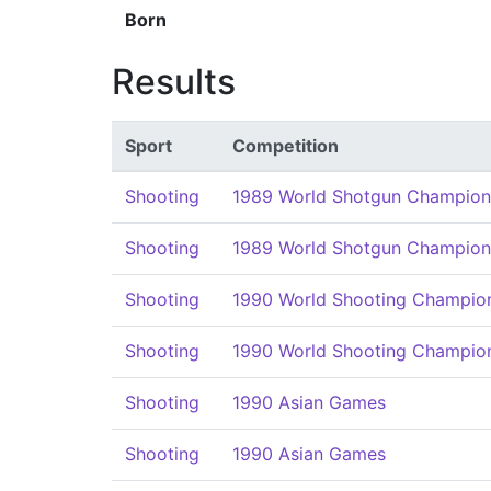
Born
Results
Sport
Competition
Shooting
1989 World Shotgun Champion
Shooting
1989 World Shotgun Champion
Shooting
1990 World Shooting Champio
Shooting
1990 World Shooting Champio
Shooting
1990 Asian Games
Shooting
1990 Asian Games