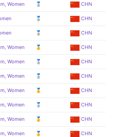
eam, Women
🥈
CHN
Women
🥈
CHN
Women
🥈
CHN
eam, Women
🥇
CHN
eam, Women
🥈
CHN
eam, Women
🥈
CHN
eam, Women
🥇
CHN
eam, Women
🥈
CHN
eam, Women
🥇
CHN
eam, Women
🥇
CHN