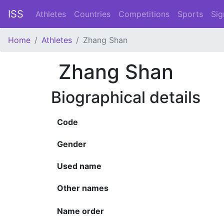
ISS
Athletes
Countries
Competitions
Sports
Sig
Home
Athletes
Zhang Shan
Zhang Shan
Biographical details
Code
Gender
Used name
Other names
Name order