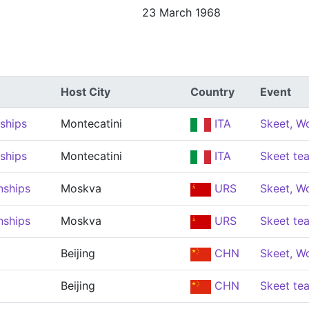
23 March 1968
Host City
Country
Event
ships
Montecatini
ITA
Skeet, 
ships
Montecatini
ITA
Skeet t
nships
Moskva
URS
Skeet, 
nships
Moskva
URS
Skeet t
Beijing
CHN
Skeet, 
Beijing
CHN
Skeet t