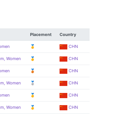
Placement
Country
Women
🥇
CHN
eam, Women
🥇
CHN
Women
🥉
CHN
eam, Women
🥈
CHN
Women
🥇
CHN
eam, Women
🥇
CHN