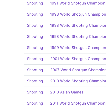
Shooting
1991 World Shotgun Champion
Shooting
1993 World Shotgun Champion
Shooting
1998 World Shooting Champio
Shooting
1998 World Shooting Champio
Shooting
1999 World Shotgun Champion
Shooting
2001 World Shotgun Champion
Shooting
2007 World Shotgun Champion
Shooting
2010 World Shooting Champio
Shooting
2010 Asian Games
Shooting
2011 World Shotgun Champion