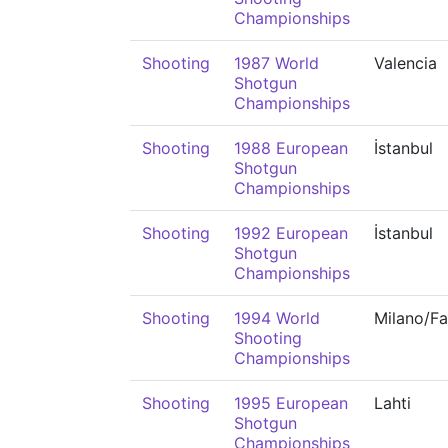
Championships
Shooting
1987 World
Valencia
Shotgun
Championships
Shooting
1988 European
İstanbul
Shotgun
Championships
Shooting
1992 European
İstanbul
Shotgun
Championships
Shooting
1994 World
Milano/F
Shooting
Championships
Shooting
1995 European
Lahti
Shotgun
Championships