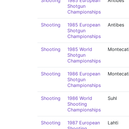
Shooting
1985 European
Antibes
Shotgun
Championships
Shooting
1985 European
Antibes
Shotgun
Championships
Shooting
1985 World
Montecati
Shotgun
Championships
Shooting
1986 European
Montecati
Shotgun
Championships
Shooting
1986 World
Suhl
Shooting
Championships
Shooting
1987 European
Lahti
Shooting