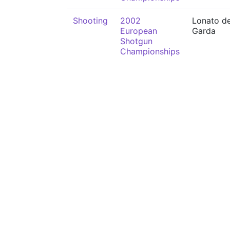
Shooting
2002
Lonato de
European
Garda
Shotgun
Championships