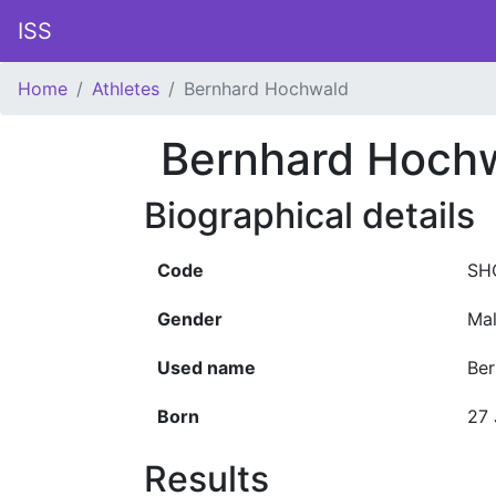
ISS
Home
Athletes
Bernhard Hochwald
Bernhard Hoch
Biographical details
Code
SH
Gender
Ma
Used name
Be
Born
27 
Results