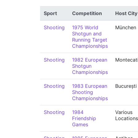
Sport
Competition
Host City
Shooting
1975 World
München
Shotgun and
Running Target
Championships
Shooting
1982 European
Montecati
Shotgun
Championships
Shooting
1983 European
București
Shooting
Championships
Shooting
1984
Various
Friendship
Locations
Games