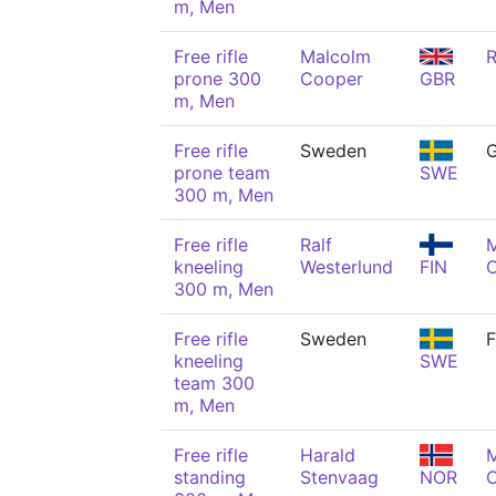
m, Men
Free rifle
Malcolm
R
prone 300
Cooper
GBR
m, Men
Free rifle
Sweden
G
prone team
SWE
300 m, Men
Free rifle
Ralf
kneeling
Westerlund
FIN
300 m, Men
Free rifle
Sweden
F
kneeling
SWE
team 300
m, Men
Free rifle
Harald
standing
Stenvaag
NOR