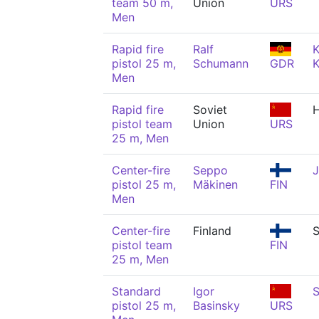
team 50 m,
Union
URS
Men
Rapid fire
Ralf
K
pistol 25 m,
Schumann
GDR
K
Men
Rapid fire
Soviet
pistol team
Union
URS
25 m, Men
Center-fire
Seppo
J
pistol 25 m,
Mäkinen
FIN
Men
Center-fire
Finland
S
pistol team
FIN
25 m, Men
Standard
Igor
S
pistol 25 m,
Basinsky
URS