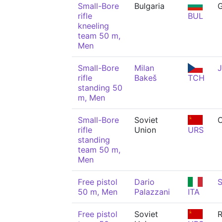
Small-Bore
Bulgaria
rifle
BUL
kneeling
team 50 m,
Men
Small-Bore
Milan
J
rifle
Bakeš
TCH
standing 50
m, Men
Small-Bore
Soviet
C
rifle
Union
URS
standing
team 50 m,
Men
Free pistol
Dario
S
50 m, Men
Palazzani
ITA
Free pistol
Soviet