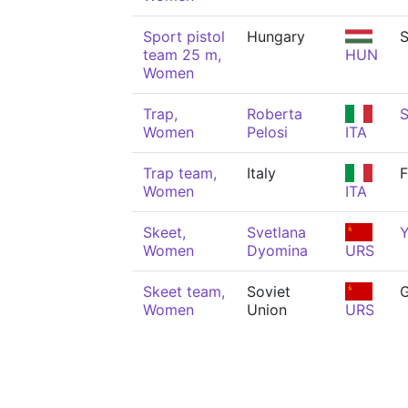
Sport pistol
Hungary
S
team 25 m,
HUN
Women
Trap,
Roberta
S
Women
Pelosi
ITA
Trap team,
Italy
F
Women
ITA
Skeet,
Svetlana
Y
Women
Dyomina
URS
Skeet team,
Soviet
Women
Union
URS