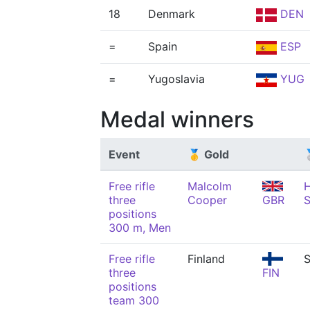
18
Denmark
DEN
=
Spain
ESP
=
Yugoslavia
YUG
Medal winners
Event
🥇 Gold

Free rifle
Malcolm
H
three
Cooper
GBR
S
positions
300 m, Men
Free rifle
Finland
S
three
FIN
positions
team 300