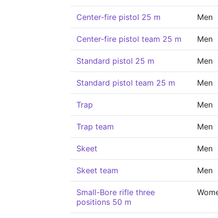
Center-fire pistol 25 m
Men
Center-fire pistol team 25 m
Men
Standard pistol 25 m
Men
Standard pistol team 25 m
Men
Trap
Men
Trap team
Men
Skeet
Men
Skeet team
Men
Small-Bore rifle three
Wom
positions 50 m