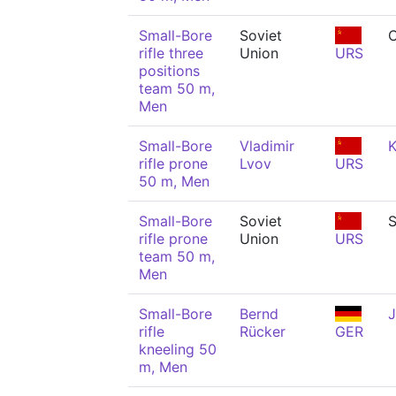
Small-Bore
Soviet
C
rifle three
Union
URS
positions
team 50 m,
Men
Small-Bore
Vladimir
K
rifle prone
Lvov
URS
50 m, Men
Small-Bore
Soviet
rifle prone
Union
URS
team 50 m,
Men
Small-Bore
Bernd
J
rifle
Rücker
GER
kneeling 50
m, Men