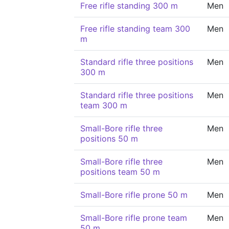
Free rifle standing 300 m
Men
Free rifle standing team 300
Men
m
Standard rifle three positions
Men
300 m
Standard rifle three positions
Men
team 300 m
Small-Bore rifle three
Men
positions 50 m
Small-Bore rifle three
Men
positions team 50 m
Small-Bore rifle prone 50 m
Men
Small-Bore rifle prone team
Men
50 m