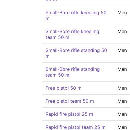
Small-Bore rifle kneeling 50
Men
m
Small-Bore rifle kneeling
Men
team 50 m
Small-Bore rifle standing 50
Men
m
Small-Bore rifle standing
Men
team 50 m
Free pistol 50 m
Men
Free pistol team 50 m
Men
Rapid fire pistol 25 m
Men
Rapid fire pistol team 25 m
Men