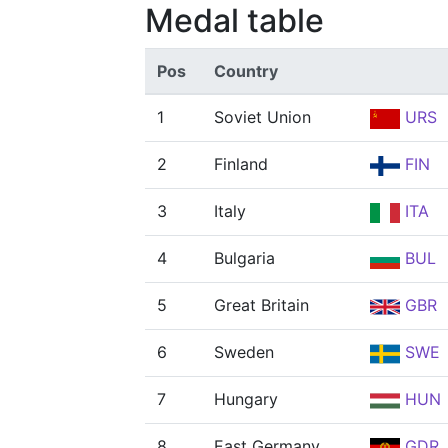
Medal table
Pos
Country
1
Soviet Union
URS
2
Finland
FIN
3
Italy
ITA
4
Bulgaria
BUL
5
Great Britain
GBR
6
Sweden
SWE
7
Hungary
HUN
8
East Germany
GDR