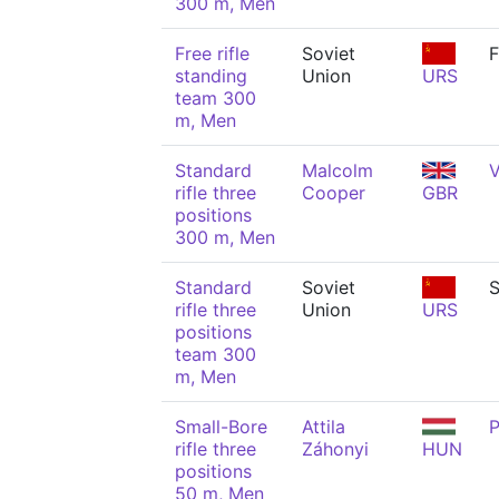
300 m, Men
Free rifle
Soviet
F
standing
Union
URS
team 300
m, Men
Standard
Malcolm
V
rifle three
Cooper
GBR
positions
300 m, Men
Standard
Soviet
S
rifle three
Union
URS
positions
team 300
m, Men
Small-Bore
Attila
P
rifle three
Záhonyi
HUN
positions
50 m, Men