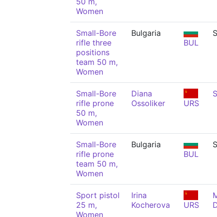
50 m,
Women
Small-Bore
Bulgaria
S
rifle three
BUL
positions
team 50 m,
Women
Small-Bore
Diana
S
rifle prone
Ossoliker
URS
50 m,
Women
Small-Bore
Bulgaria
S
rifle prone
BUL
team 50 m,
Women
Sport pistol
Irina
M
25 m,
Kocherova
URS
Women