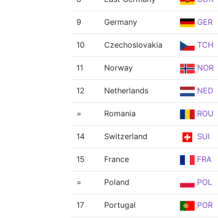
9
Germany
GER
10
Czechoslovakia
TCH
11
Norway
NOR
12
Netherlands
NED
=
Romania
ROU
14
Switzerland
SUI
15
France
FRA
=
Poland
POL
17
Portugal
POR