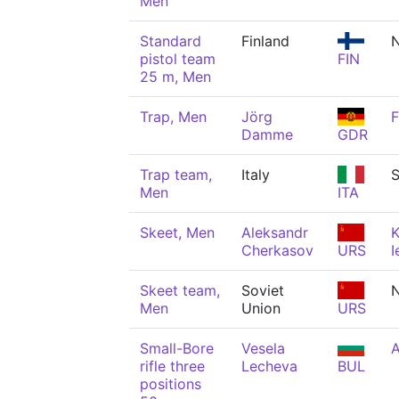
Men
Standard
Finland
pistol team
FIN
25 m, Men
Trap, Men
Jörg
F
Damme
GDR
Trap team,
Italy
S
Men
ITA
Skeet, Men
Aleksandr
K
Cherkasov
URS
I
Skeet team,
Soviet
N
Men
Union
URS
Small-Bore
Vesela
A
rifle three
Lecheva
BUL
positions