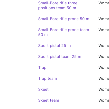
Small-Bore rifle three
Wom
positions team 50 m
Small-Bore rifle prone 50 m
Wom
Small-Bore rifle prone team
Wom
50 m
Sport pistol 25 m
Wom
Sport pistol team 25 m
Wom
Trap
Wom
Trap team
Wom
Skeet
Wom
Skeet team
Wom