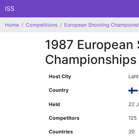
ISS
Home
Competitions
European Shooting Championsh
1987 European 
Championships
Host City
Laht
Country
Held
22 J
Competitors
125
Countries
20