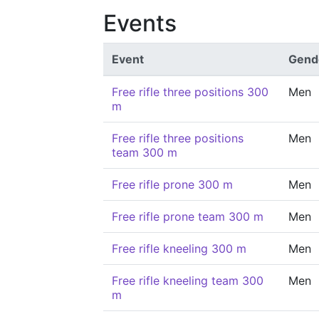
Events
Event
Gend
Free rifle three positions 300
Men
m
Free rifle three positions
Men
team 300 m
Free rifle prone 300 m
Men
Free rifle prone team 300 m
Men
Free rifle kneeling 300 m
Men
Free rifle kneeling team 300
Men
m