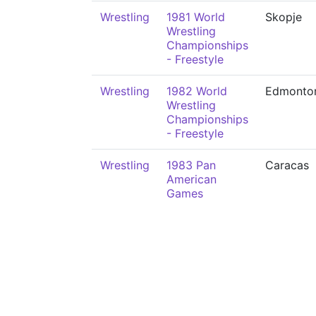
Wrestling
1981 World
Skopje
Wrestling
Championships
- Freestyle
Wrestling
1982 World
Edmonto
Wrestling
Championships
- Freestyle
Wrestling
1983 Pan
Caracas
American
Games