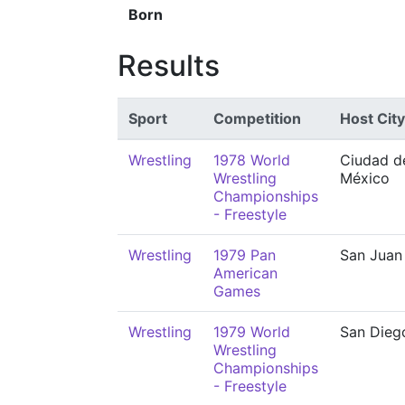
Born
Results
Sport
Competition
Host City
Wrestling
1978 World
Ciudad d
Wrestling
México
Championships
- Freestyle
Wrestling
1979 Pan
San Juan
American
Games
Wrestling
1979 World
San Dieg
Wrestling
Championships
- Freestyle