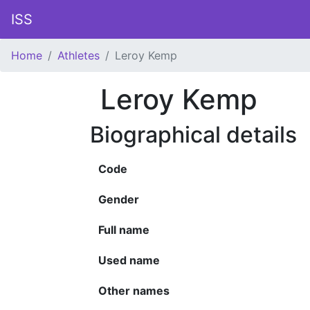
ISS
Home
Athletes
Leroy Kemp
Leroy Kemp
Biographical details
Code
Gender
Full name
Used name
Other names