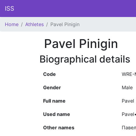
ISS
Home
Athletes
Pavel Pinigin
Pavel Pinigin
Biographical details
Code
WRE-
Gender
Male
Full name
Pavel 
Used name
Pavel•
Other names
Павел