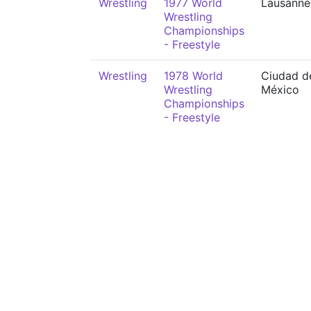
Wrestling
1977 World
Lausanne
Wrestling
Championships
- Freestyle
Wrestling
1978 World
Ciudad d
Wrestling
México
Championships
- Freestyle