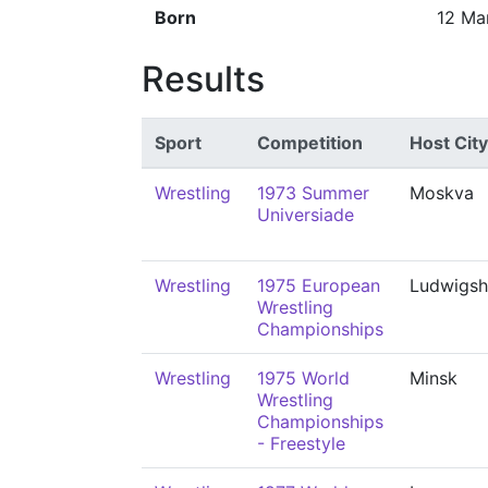
Born
12 Ma
Results
Sport
Competition
Host City
Wrestling
1973 Summer
Moskva
Universiade
Wrestling
1975 European
Ludwigsh
Wrestling
Championships
Wrestling
1975 World
Minsk
Wrestling
Championships
- Freestyle