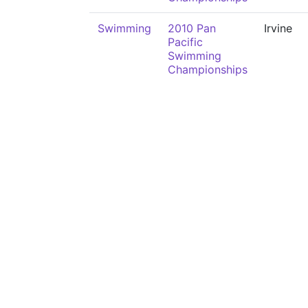
Swimming
2010 Pan
Irvine
Pacific
Swimming
Championships