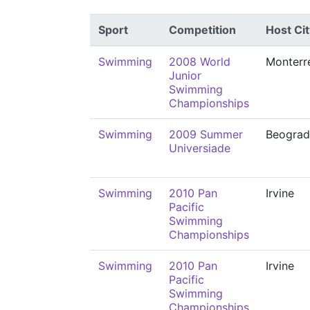
Sport
Competition
Host Cit
Swimming
2008 World
Monterr
Junior
Swimming
Championships
Swimming
2009 Summer
Beograd
Universiade
Swimming
2010 Pan
Irvine
Pacific
Swimming
Championships
Swimming
2010 Pan
Irvine
Pacific
Swimming
Championships