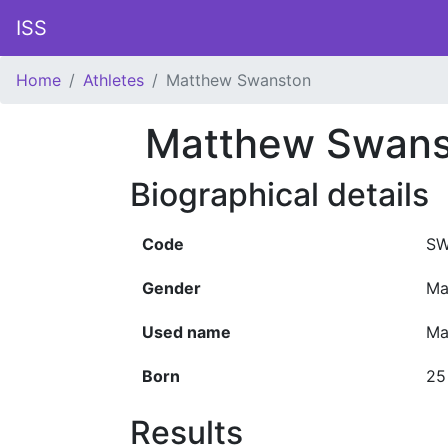
ISS
Home
Athletes
Matthew Swanston
Matthew Swans
Biographical details
Code
SW
Gender
Ma
Used name
Ma
Born
25
Results