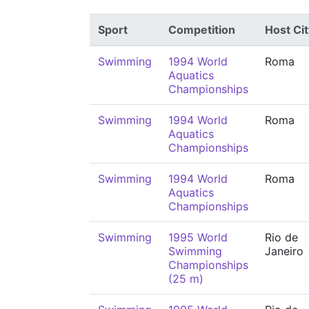
Sport
Competition
Host Cit
Swimming
1994 World
Roma
Aquatics
Championships
Swimming
1994 World
Roma
Aquatics
Championships
Swimming
1994 World
Roma
Aquatics
Championships
Swimming
1995 World
Rio de
Swimming
Janeiro
Championships
(25 m)