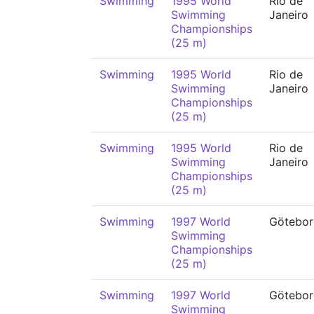
Swimming
1995 World
Rio de
Swimming
Janeiro
Championships
(25 m)
Swimming
1995 World
Rio de
Swimming
Janeiro
Championships
(25 m)
Swimming
1995 World
Rio de
Swimming
Janeiro
Championships
(25 m)
Swimming
1997 World
Götebor
Swimming
Championships
(25 m)
Swimming
1997 World
Götebor
Swimming