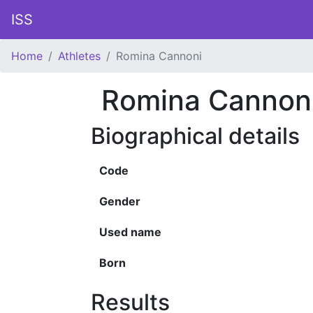
ISS
Home
Athletes
Romina Cannoni
Romina Cannon
Biographical details
Code
Gender
Used name
Born
Results