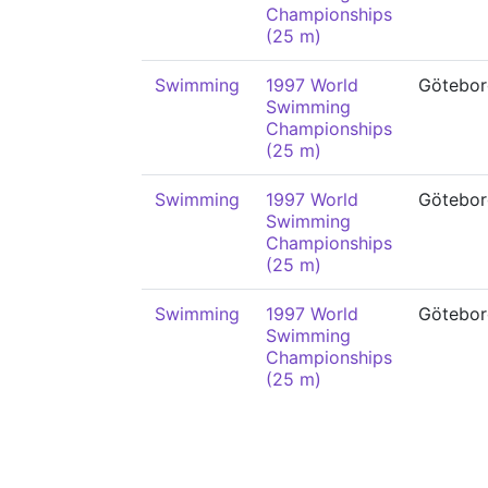
Championships
(25 m)
Swimming
1997 World
Götebor
Swimming
Championships
(25 m)
Swimming
1997 World
Götebor
Swimming
Championships
(25 m)
Swimming
1997 World
Götebor
Swimming
Championships
(25 m)